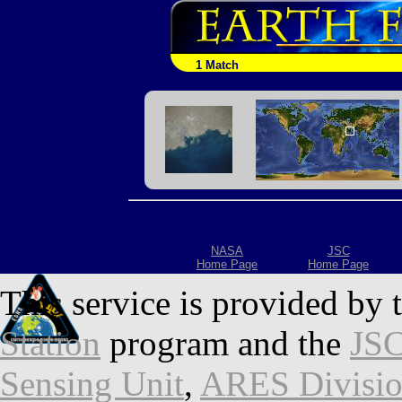
1 Match
NASA
JSC
Home Page
Home Page
This service is provided by 
Station
program and the
JSC
Sensing Unit
,
ARES Divisi