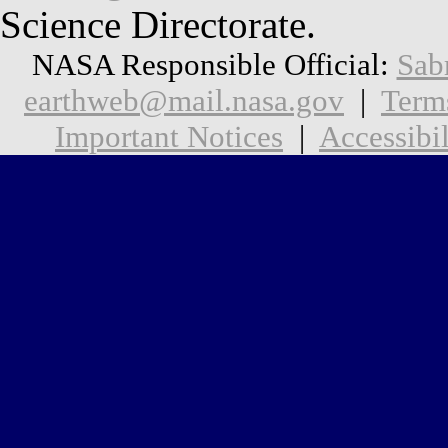
Science Directorate.
NASA Responsible Official:
Sab
earthweb@mail.nasa.gov
|
Term
Important Notices
|
Accessibil