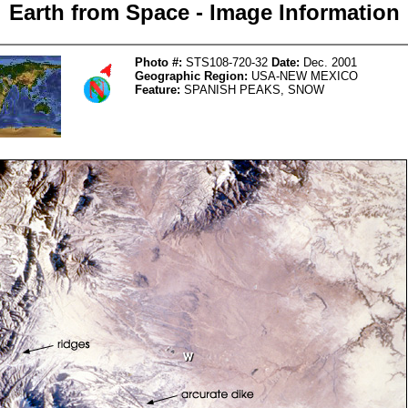
Earth from Space - Image Information
Photo #:
STS108-720-32
Date:
Dec. 2001
Geographic Region:
USA-NEW MEXICO
Feature:
SPANISH PEAKS, SNOW