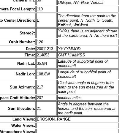
Camera Tilt:
50
Oblique, NV=Near Vertical
mera Focal Length:
110
The direction from the nadir to the
to Center Direction:
E
center point, N=North, S=South,
E=East, W=West
Y=Yes there is an adjacent picture
Stereo?:
of the same area, N=No there isn't
Orbit Number:
126
Date:
20011213
YYYYMMDD
Time:
214053
GMT HHMMSS
Latitude of suborbital point of
Nadir Lat:
35.9N
spacecraft
Longitude of suborbital point of
Nadir Lon:
108.8W
spacecraft
Clockwise angle in degrees from
Sun Azimuth:
217
north to the sun measured at the
nadir point
pace Craft Altitude:
207
nautical miles
Angle in degrees between the
Sun Elevation:
21
horizon and the sun, measured at
the nadir point
Land Views:
EROSION, RANGE
Water Views:
Atmosphere Views: