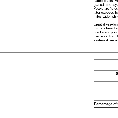
paired peaks. Af
granodiorite, s
Peaks are "stock
later exposed by
miles wide, whil
Great dikes--lo
forms a broad ar
cracks and joint
hard rock from 1
east-west are a
G
Percentage of