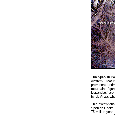
The Spanish Pea
western Great Pl
prominent landm
mountains figur
Espanolas" are a
by de Anza, who
This exceptiona
Spanish Peaks i
75 million years