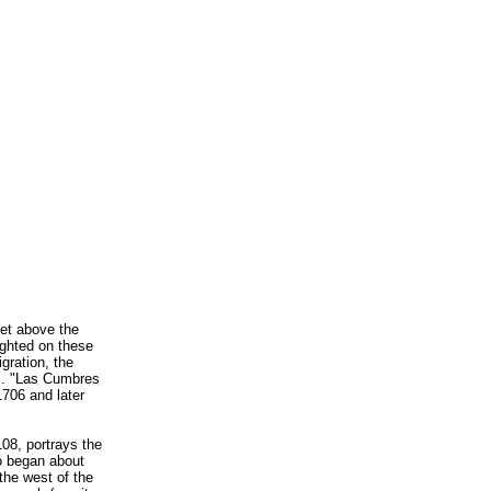
eet above the
ighted on these
gration, the
es. "Las Cumbres
1706 and later
08, portrays the
o began about
the west of the