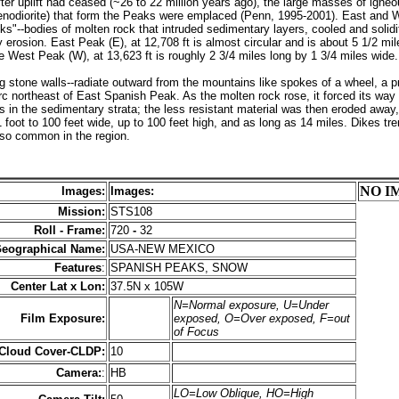
ter uplift had ceased (~26 to 22 million years ago), the large masses of igneo
yenodiorite) that form the Peaks were emplaced (Penn, 1995-2001). East and
s"--bodies of molten rock that intruded sedimentary layers, cooled and solidi
 erosion. East Peak (E), at 12,708 ft is almost circular and is about 5 1/2 mil
e West Peak (W), at 13,623 ft is roughly 2 3/4 miles long by 1 3/4 miles wide.
ng stone walls--radiate outward from the mountains like spokes of a wheel, a 
c northeast of East Spanish Peak. As the molten rock rose, it forced its way i
s in the sedimentary strata; the less resistant material was then eroded away,
 foot to 100 feet wide, up to 100 feet high, and as long as 14 miles. Dikes tr
lso common in the region.
NO I
Images:
Images:
Mission:
STS108
Roll - Frame:
720
-
32
eographical Name:
USA-NEW MEXICO
Features
:
SPANISH PEAKS, SNOW
Center Lat x Lon:
37.5N x 105W
N=Normal exposure, U=Under
Film Exposure:
exposed, O=Over exposed, F=out
of Focus
 Cloud Cover-CLDP:
10
Camera:
:
HB
LO=Low Oblique, HO=High