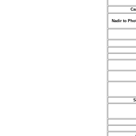
Ca
Nadir to Pho
S