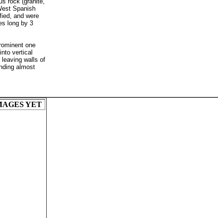
us rock (granite,
 West Spanish
fied, and were
es long by 3
prominent one
nto vertical
 leaving walls of
ending almost
MAGES YET