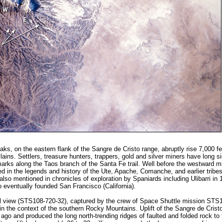
ks, on the eastern flank of the Sangre de Cristo range, abruptly rise 7,000 f
ains. Settlers, treasure hunters, trappers, gold and silver miners have long s
arks along the Taos branch of the Santa Fe trail. Well before the westward mi
ed in the legends and history of the Ute, Apache, Comanche, and earlier trib
lso mentioned in chronicles of exploration by Spaniards including Ulibarri in 
 eventually founded San Francisco (California).
l view (STS108-720-32), captured by the crew of Space Shuttle mission STS1
n the context of the southern Rocky Mountains. Uplift of the Sangre de Crist
 ago and produced the long north-trending ridges of faulted and folded rock to 