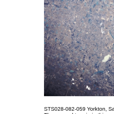
STS028-082-059 Yorkton, S