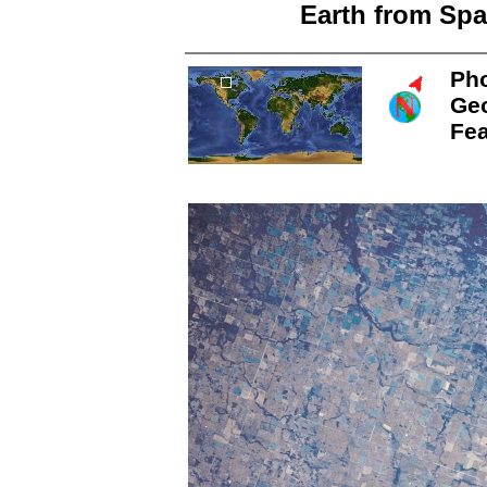
Earth from Spa
Pho
Ge
Fea