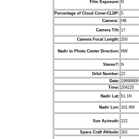
Film Exposure:
N
Percentage of Cloud Cover-CLDP:
5
Camera:
:
HB
Camera Tilt:
17
Camera Focal Length:
250
Nadir to Photo Center Direction:
NW
Stereo?:
N
Orbit Number:
22
Date:
1989080
Time:
204225
Nadir Lat:
51.1N
Nadir Lon:
101.8W
Sun Azimuth:
222
Space Craft Altitude:
162