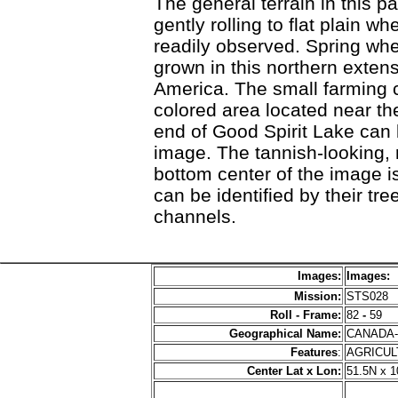
The general terrain in this p
gently rolling to flat plain wh
readily observed. Spring whea
grown in this northern extens
America. The small farming c
colored area located near the
end of Good Spirit Lake can 
image. The tannish-looking, 
bottom center of the image i
can be identified by their tree
channels.
Images:
Images:
Mission:
STS028
Roll - Frame:
82
-
59
Geographical Name:
CANADA
Features
:
AGRICU
Center Lat x Lon:
51.5N x 