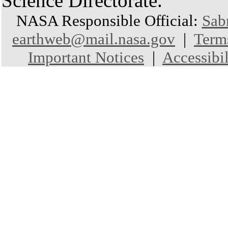
Science Directorate.
NASA Responsible Official:
Sab
earthweb@mail.nasa.gov
|
Term
Important Notices
|
Accessibil