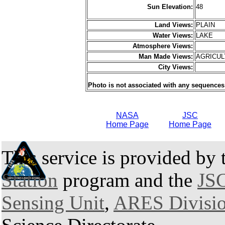
Sun Elevation:
48
Land Views:
PLAIN
Water Views:
LAKE
Atmosphere Views:
Man Made Views:
AGRICU
City Views:
Photo is not associated with any sequences
NASA
JSC
Home Page
Home Page
This service is provided by
Station
program and the
JSC
Sensing Unit
,
ARES Divisi