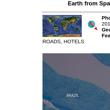
Earth from Spa
Pho
20
Ge
Fea
ROADS, HOTELS