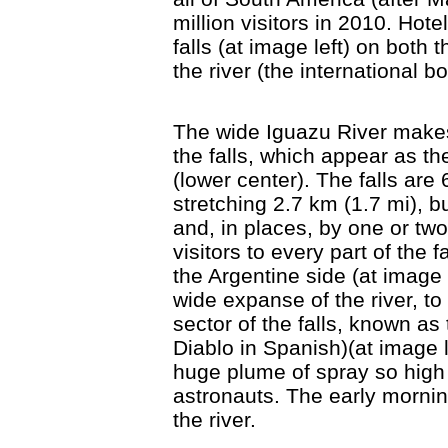
million visitors in 2010. Hot
falls (at image left) on both
the river (the international b
The wide Iguazu River makes
the falls, which appear as th
(lower center). The falls are
stretching 2.7 km (1.7 mi), 
and, in places, by one or t
visitors to every part of the 
the Argentine side (at image 
wide expanse of the river, to
sector of the falls, known as
Diablo in Spanish)(at image l
huge plume of spray so high i
astronauts. The early morni
the river.