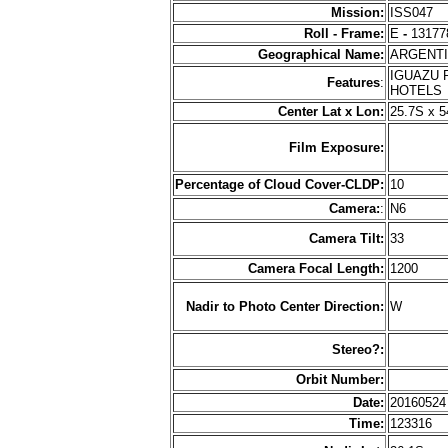
Mission:
ISS047
Roll - Frame:
E
-
13177
Geographical Name:
ARGENT
IGUAZU R
Features
:
HOTEL
Center Lat x Lon:
25.7S x 
Film Exposure:
Percentage of Cloud Cover-CLDP:
10
Camera:
:
N6
Camera Tilt:
33
Camera Focal Length:
1200
Nadir to Photo Center Direction:
W
Stereo?:
Orbit Number:
Date:
2016052
Time:
123316