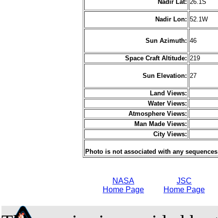
Nadir Lat:
26.1S
Nadir Lon:
52.1W
Sun Azimuth:
46
Space Craft Altitude:
219
Sun Elevation:
27
Land Views:
Water Views:
Atmosphere Views:
Man Made Views:
City Views:
Photo is not associated with any sequences
NASA
JSC
Home Page
Home Page