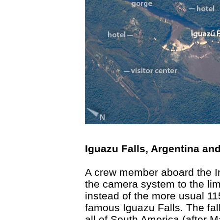
Iguazu Falls, Argentina and
A crew member aboard the In
the camera system to the lim
instead of the more usual 11
famous Iguazu Falls. The fall
all of South America (after