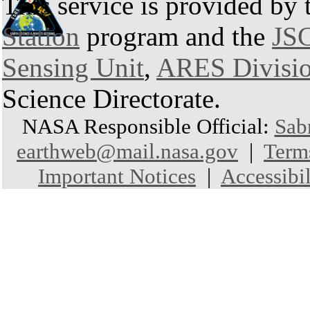
This service is provided by
Station
program and the
JSC
Sensing Unit
,
ARES Divisi
Science Directorate.
NASA Responsible Official:
Sab
earthweb@mail.nasa.gov
|
Term
Important Notices
|
Accessibil