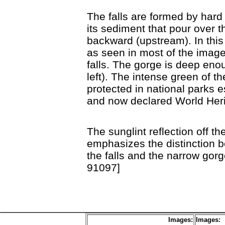
The falls are formed by hard 
its sediment that pour over th
backward (upstream). In this 
as seen in most of the imag
falls. The gorge is deep eno
left). The intense green of t
protected in national parks e
and now declared World Her
The sunglint reflection off t
emphasizes the distinction 
the falls and the narrow gor
91097]
Images:
Images: