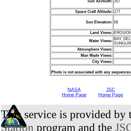
Sun Azimuth:
257
Space Craft Altitude:
177
Sun Elevation:
56
Land Views:
EROSION
BAY, DEL
Water Views:
SUNGLI
Atmosphere Views:
Man Made Views:
City Views:
Photo is not associated with any sequences
NASA
JSC
Home Page
Home Page
This service is provided by
Station
program and the
JSC