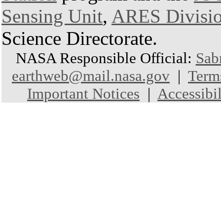
Sensing Unit
,
ARES Divisi
Science Directorate.
NASA Responsible Official:
Sab
earthweb@mail.nasa.gov
|
Term
Important Notices
|
Accessibil