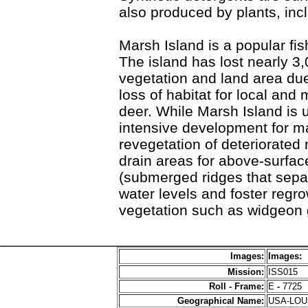
also produced by plants, in
Marsh Island is a popular fis
The island has lost nearly 3
vegetation and land area due
loss of habitat for local and 
deer. While Marsh Island is u
intensive development for m
revegetation of deteriorated
drain areas for above-surface
(submerged ridges that separ
water levels and foster regr
vegetation such as widgeon 
Images:
Images:
Mission:
ISS015
Roll - Frame:
E
-
7725
Geographical Name:
USA-LO