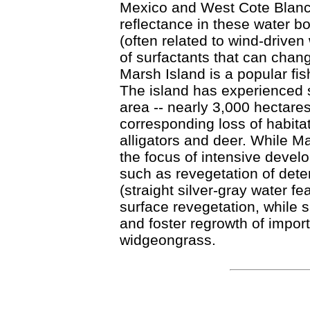
Mexico and West Cote Blanche
reflectance in these water b
(often related to wind-drive
of surfactants that can chang
Marsh Island is a popular fis
The island has experienced s
area -- nearly 3,000 hectares
corresponding loss of habitat
alligators and deer. While Ma
the focus of intensive deve
such as revegetation of det
(straight silver-gray water f
surface revegetation, while s
and foster regrowth of impor
widgeongrass.