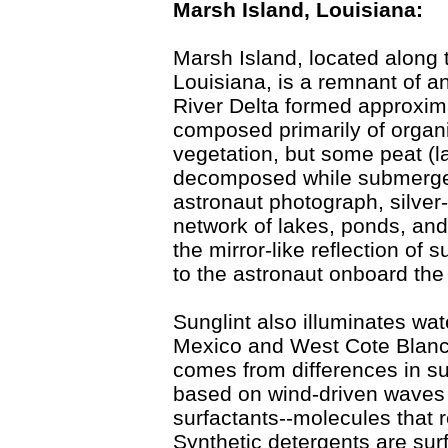
Marsh Island, Louisiana:
Marsh Island, located along 
Louisiana, is a remnant of a
River Delta formed approxima
composed primarily of organ
vegetation, but some peat (la
decomposed while submerged i
astronaut photograph, silver
network of lakes, ponds, and 
the mirror-like reflection of 
to the astronaut onboard the 
Sunglint also illuminates wat
Mexico and West Cote Blanch
comes from differences in s
based on wind-driven waves 
surfactants--molecules that 
Synthetic detergents are surf