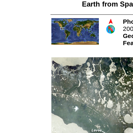
Earth from Spa
Pho
20
Ge
Fea