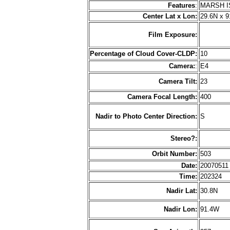
Features
:
MARSH I
Center Lat x Lon:
29.6N x 
Film Exposure:
Percentage of Cloud Cover-CLDP:
10
Camera:
:
E4
Camera Tilt:
23
Camera Focal Length:
400
Nadir to Photo Center Direction:
S
Stereo?:
Orbit Number:
503
Date:
2007051
Time:
202324
Nadir Lat:
30.8N
Nadir Lon:
91.4W