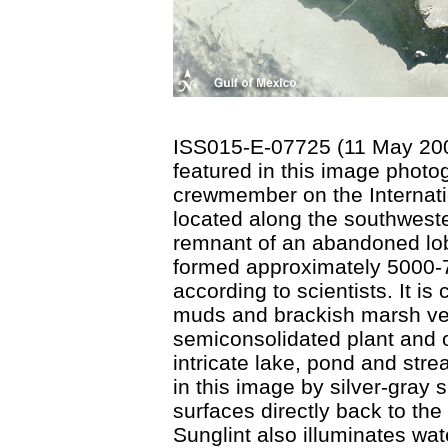
ISS015-E-07725 (11 May 2007
featured in this image phot
crewmember on the Internati
located along the southweste
remnant of an abandoned lobe
formed approximately 5000-7
according to scientists. It i
muds and brackish marsh veg
semiconsolidated plant and o
intricate lake, pond and stre
in this image by silver-gray su
surfaces directly back to th
Sunglint also illuminates wat