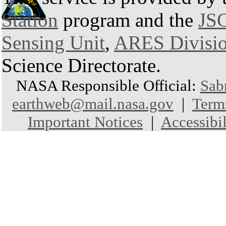
Station
program and the
JSC
Sensing Unit
,
ARES Divisi
Science Directorate.
NASA Responsible Official:
Sab
earthweb@mail.nasa.gov
|
Term
Important Notices
|
Accessibil