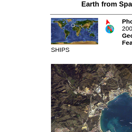
Earth from Spa
Pho
20
Ge
Fea
SHIPS