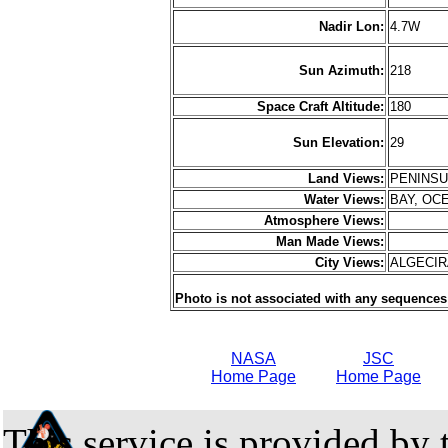
Nadir Lon:
4.7W
Sun Azimuth:
218
Space Craft Altitude:
180
Sun Elevation:
29
Land Views:
PENINS
Water Views:
BAY, OC
Atmosphere Views:
Man Made Views:
City Views:
ALGECI
Photo is not associated with any sequences
NASA
JSC
Home Page
Home Page
This service is provided by