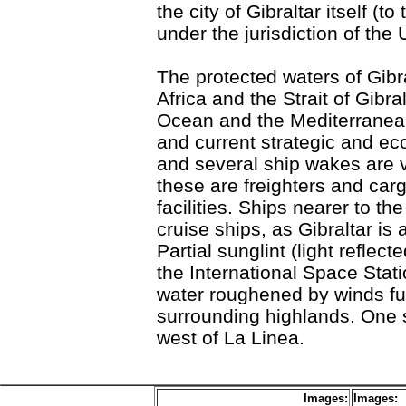
the city of Gibraltar itself (t
under the jurisdiction of the
The protected waters of Gibra
Africa and the Strait of Gibr
Ocean and the Mediterranean 
and current strategic and e
and several ship wakes are vi
these are freighters and car
facilities. Ships nearer to th
cruise ships, as Gibraltar is 
Partial sunglint (light refle
the International Space Stati
water roughened by winds fu
surrounding highlands. One su
west of La Linea.
Images:
Images: