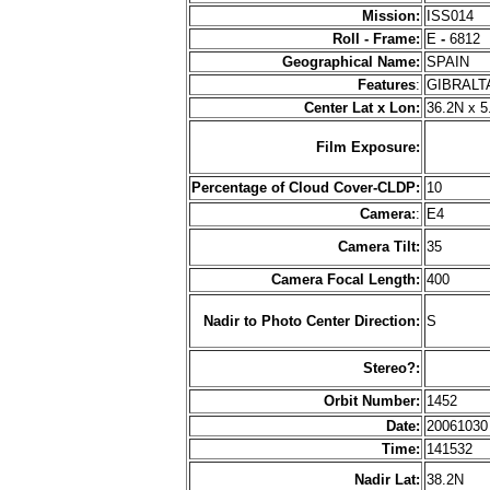
Mission:
ISS014
Roll - Frame:
E
-
6812
Geographical Name:
SPAIN
Features
:
GIBRALT
Center Lat x Lon:
36.2N x 
Film Exposure:
Percentage of Cloud Cover-CLDP:
10
Camera:
:
E4
Camera Tilt:
35
Camera Focal Length:
400
Nadir to Photo Center Direction:
S
Stereo?:
Orbit Number:
1452
Date:
2006103
Time:
141532
Nadir Lat:
38.2N