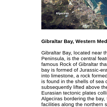
Gibraltar Bay, Western Med
Gibraltar Bay, located near t
Peninsula, is the central fea
famous Rock of Gibraltar tha
bay is formed of Jurassic-era
into limestone, a rock formed
is found in the shells of sea
subsequently lifted above t
Eurasian tectonic plates coll
Algeciras bordering the bay,
facilities along the northern