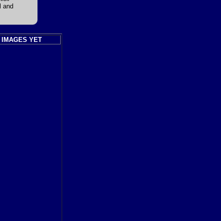
l and
 IMAGES YET