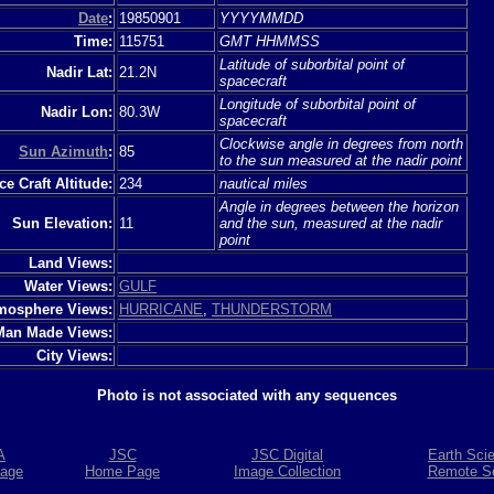
Date
:
19850901
YYYYMMDD
Time:
115751
GMT HHMMSS
Latitude of suborbital point of
Nadir Lat:
21.2N
spacecraft
Longitude of suborbital point of
Nadir Lon:
80.3W
spacecraft
Clockwise angle in degrees from north
Sun Azimuth
:
85
to the sun measured at the nadir point
e Craft Altitude:
234
nautical miles
Angle in degrees between the horizon
Sun Elevation:
11
and the sun, measured at the nadir
point
Land Views:
Water Views:
GULF
mosphere Views:
HURRICANE
,
THUNDERSTORM
Man Made Views:
City Views:
Photo is not associated with any sequences
A
JSC
JSC Digital
Earth Sci
age
Home Page
Image Collection
Remote S