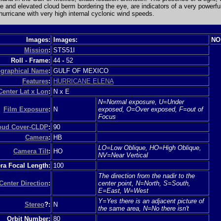
e and elevated cloud berm bordering the eye, are indicators of a very powerfu
urricane with very high internal cyclonic wind speeds.
Images:
Images:
NO
Mission
:
STS51I
Roll - Frame:
44
-
52
graphical Name
:
GULF OF MEXICO
Features
:
HURRICANE ELENA
Center Lat x Lon
:
N x E
N=Normal exposure, U=Under
Film Exposure
:
N
exposed, O=Over exposed, F=out of
Focus
loud Cover-CLDP
:
90
Camera
:
HB
LO=Low Oblique, HO=High Oblique,
Camera Tilt
:
HO
NV=Near Vertical
a Focal Length:
100
The direction from the nadir to the
Center Direction
:
center point, N=North, S=South,
E=East, W=West
Y=Yes there is an adjacent picture of
Stereo
?:
N
the same area, N=No there isn't
Orbit Number:
80