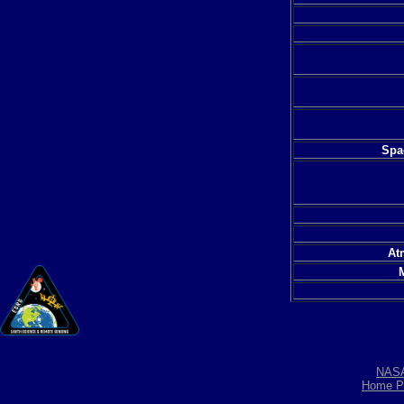
Spac
At
NAS
Home P