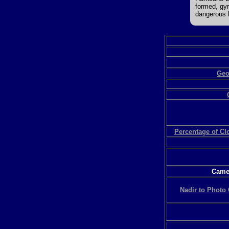
formed, gyr
dangerous h
Geo
Percentage of C
Camer
Nadir to Photo 