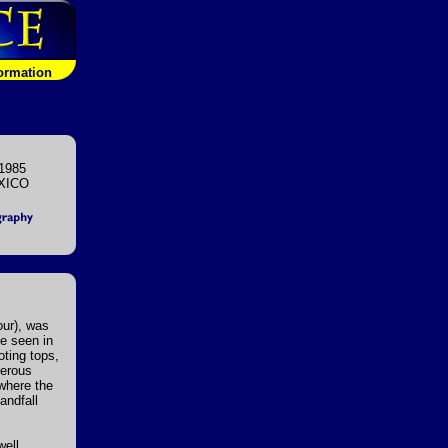
formation
1985
XICO
our), was
e seen in
oting tops,
merous
 where the
andfall
well