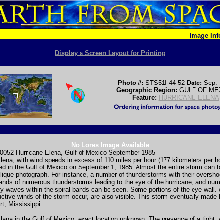
Image In
Display a Screen Layout for Printing
Photo #:
STS51I-44-52
Date:
Sep. 
Geographic Region:
GULF OF ME
Feature:
HURRICANE ELENA
No Lores Image Available
0052 Hurricane Elena, Gulf of Mexico September 1985
lena, with wind speeds in excess of 110 miles per hour (177 kilometers per h
d in the Gulf of Mexico on September 1, 1985. Almost the entire storm can b
blique photograph. For instance, a number of thunderstorms with their oversho
bands of numerous thunderstorms leading to the eye of the hurricane, and nu
ty waves within the spiral bands can be seen. Some portions of the eye wall,
ctive winds of the storm occur, are also visible. This storm eventually made l
rt, Mississippi.
lana in the Gulf of Mexico, exact location unknown. The presence of a tight, 