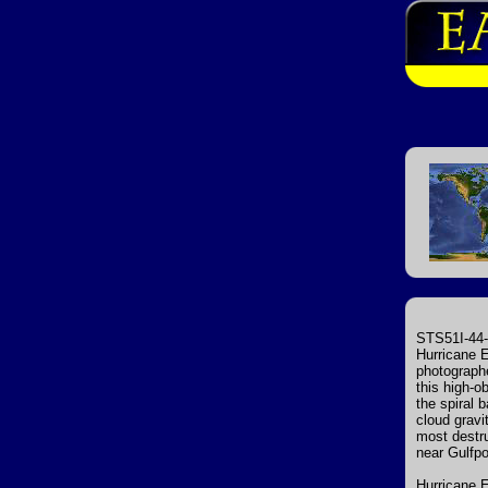
STS51I-44-
Hurricane E
photographe
this high-o
the spiral 
cloud gravi
most destru
near Gulfpo
Hurricane E