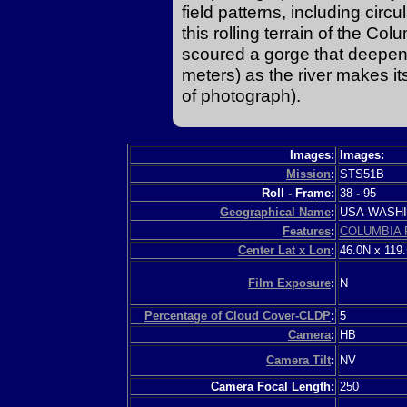
field patterns, including circul
this rolling terrain of the C
scoured a gorge that deepens
meters) as the river makes i
of photograph).
Images:
Images:
Mission
:
STS51B
Roll - Frame:
38
-
95
Geographical Name
:
USA-WASH
Features
:
COLUMBIA 
Center Lat x Lon
:
46.0N x 119
Film Exposure
:
N
Percentage of Cloud Cover-CLDP
:
5
Camera
:
HB
Camera Tilt
:
NV
Camera Focal Length:
250