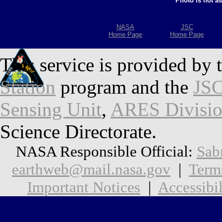
Photo is not a
NASA
JSC
Home Page
Home Page
This service is provided by 
Station
program and the
JSC
Sensing Unit
,
ARES Divisi
Science Directorate.
NASA Responsible Official:
Sab
earthweb@mail.nasa.gov
|
Term
Important Notices
|
Accessibil