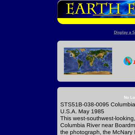
Display a S
No Lo
STS51B-038-0095 Columbia 
U.S.A. May 1985
This west-southwest-looking
Columbia River near Boardma
the photograph, the McNary D