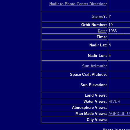
Nadir to Photo Center Direction
:
Stereo
?:
Y
Orbit Number:
19
Date
:
1985____
Time:
Nadir Lat:
N
Nadir Lon:
E
Sun Azimuth
:
Space Craft Altitude:
Sun Elevation:
Land Views:
Water Views:
RIVER
Atmosphere Views:
Man Made Views:
AGRICULT
City Views: