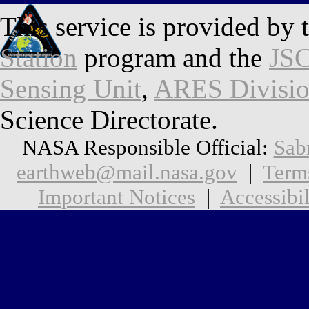
This service is provided by 
Station
program and the
JSC
Sensing Unit
,
ARES Divisi
Science Directorate.
NASA Responsible Official:
Sab
earthweb@mail.nasa.gov
|
Term
Important Notices
|
Accessibil