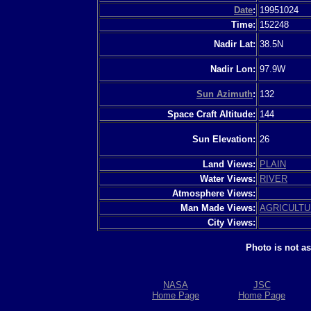
Date
:
19951024
Time:
152248
Nadir Lat:
38.5N
Nadir Lon:
97.9W
Sun Azimuth
:
132
Space Craft Altitude:
144
Sun Elevation:
26
Land Views:
PLAIN
Water Views:
RIVER
Atmosphere Views:
Man Made Views:
AGRICULT
City Views:
Photo is not a
NASA
JSC
Home Page
Home Page