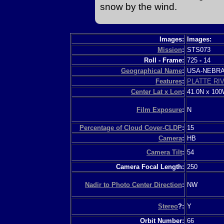
snow by the wind.
Images:
Images:
Mission
:
STS073
Roll - Frame:
725
-
14
Geographical Name
:
USA-NEBR
Features
:
PLATTE RI
Center Lat x Lon
:
41.0N x 10
Film Exposure
:
N
Percentage of Cloud Cover-CLDP
:
15
Camera
:
HB
Camera Tilt
:
54
Camera Focal Length:
250
Nadir to Photo Center Direction
:
NW
Stereo
?:
Y
Orbit Number:
66