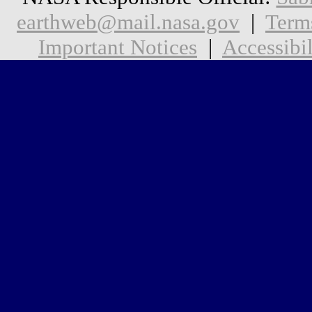
earthweb@mail.nasa.gov
|
Term
Important Notices
|
Accessibil