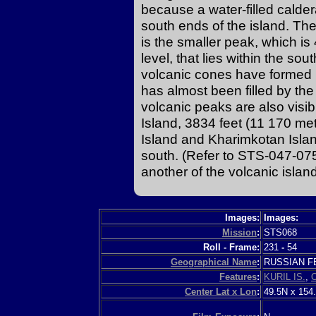
because a water-filled calder
south ends of the island. Th
is the smaller peak, which i
level, that lies within the s
volcanic cones have formed i
has almost been filled by th
volcanic peaks are also visi
Island, 3834 feet (11 170 me
Island and Kharimkotan Islan
south. (Refer to STS-047-075
another of the volcanic island
Images:
Images:
Mission
:
STS068
Roll - Frame:
231
-
54
Geographical Name
:
RUSSIAN 
Features
:
KURIL IS.
,
Center Lat x Lon
:
49.5N x 154