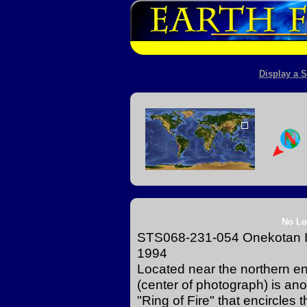
Display a S
No Lo
STS068-231-054 Onekotan Isl
1994
Located near the northern en
(center of photograph) is anot
"Ring of Fire" that encircles 