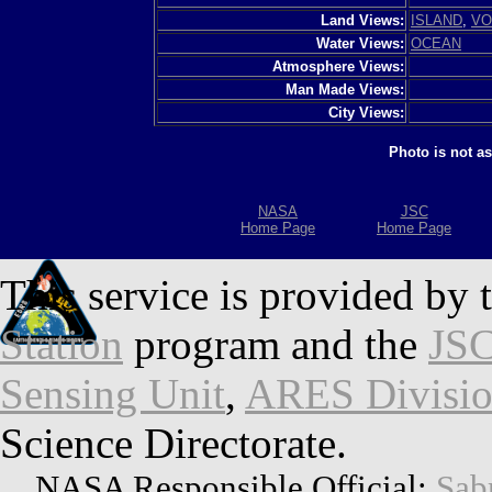
Land Views:
ISLAND
,
VO
Water Views:
OCEAN
Atmosphere Views:
Man Made Views:
City Views:
Photo is not a
NASA
JSC
Home Page
Home Page
This service is provided by 
Station
program and the
JSC
Sensing Unit
,
ARES Divisi
Science Directorate.
NASA Responsible Official:
Sab