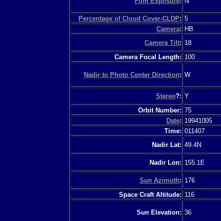
Film Exposure
:
N
Percentage of Cloud Cover-CLDP
:
5
Camera
:
HB
Camera Tilt
:
18
Camera Focal Length:
100
Nadir to Photo Center Direction
:
W
Stereo
?:
Y
Orbit Number:
75
Date
:
19941005
Time:
011407
Nadir Lat:
49.4N
Nadir Lon:
155.1E
Sun Azimuth
:
176
Space Craft Altitude:
116
Sun Elevation:
36