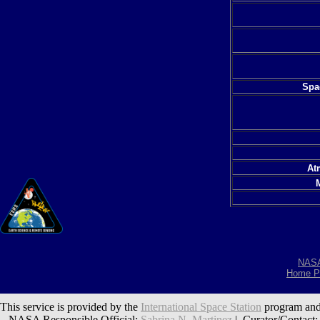
Spac
At
NAS
Home P
This service is provided by the
International Space Station
program and
NASA Responsible Official:
Sabrina N. Martinez
| Curator/Contact