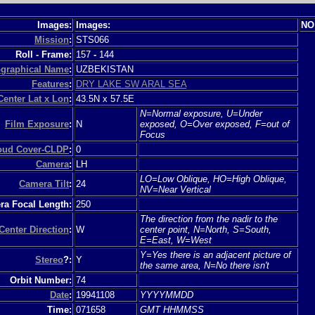
Images:
Images:
NO
Mission
:
STS066
Roll - Frame:
157
-
144
graphical Name
:
UZBEKISTAN
Features
:
DRY LAKE SW ARAL SEA
Center Lat x Lon
:
43.5N x 57.5E
N=Normal exposure, U=Under
Film Exposure
:
N
exposed, O=Over exposed, F=out of
Focus
loud Cover-CLDP
:
0
Camera
:
LH
LO=Low Oblique, HO=High Oblique,
Camera Tilt
:
24
NV=Near Vertical
a Focal Length:
250
The direction from the nadir to the
Center Direction
:
W
center point, N=North, S=South,
E=East, W=West
Y=Yes there is an adjacent picture of
Stereo
?:
Y
the same area, N=No there isn't
Orbit Number:
74
Date
:
19941108
YYYYMMDD
Time:
071658
GMT HHMMSS