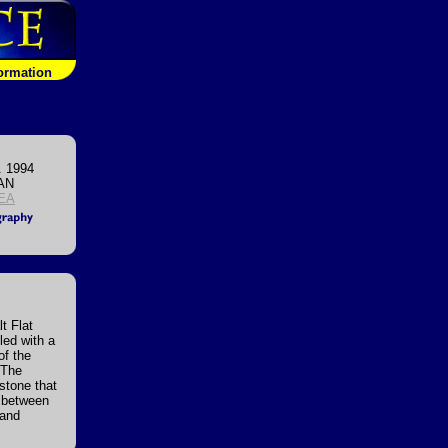
formation
. 1994
AN
EA
t Flat
lled with a
of the
 The
stone that
d between
 and