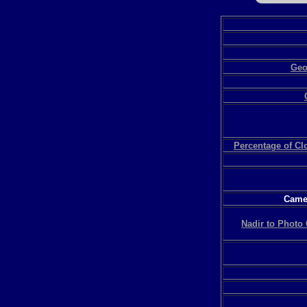
Geo
Percentage of C
Camer
Nadir to Photo 