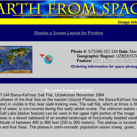
Image In
Display a Screen Layout for Printing
Photo #:
STS066-157-144
Date:
Nov
Geographic Region:
UZBEKIST
Feature:
DRY LAKE SW ARAL S
No Lores Image Available
-144 Barsa-Kel'mes Salt Flat, Uzbekistan November 1994
thwest of the Aral Sea on the eastern Ustyurt Plateau, the Barsa-Kel'mes Sal
er) is visible in this near nadir-looking view. The salt flat, which at times is fi
l of water, is ice-covered during this early winter scene. The unfrozen waters 
alt Lake (darker feature) can be seen in the upper right portion of the image.
teau is a desert tableland of an eroded landscape of horizontally bedded sand
altitude of between 490 to 980 feet (150 to 300 meters). The plateau is locate
 and Aral Seas. The plateau's semi-nomadic population raises sheep, goats,