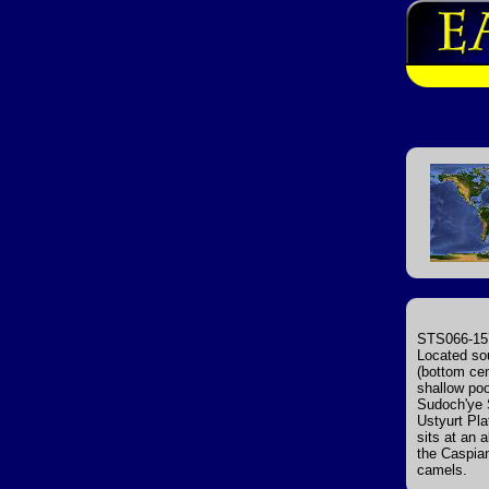
STS066-157
Located sou
(bottom cent
shallow poo
Sudoch'ye S
Ustyurt Pla
sits at an 
the Caspian
camels.