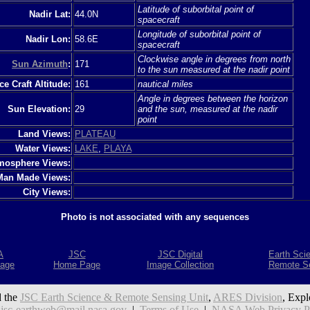
Latitude of suborbital point of
Nadir Lat:
44.0N
spacecraft
Longitude of suborbital point of
Nadir Lon:
58.6E
spacecraft
Clockwise angle in degrees from north
Sun Azimuth
:
171
to the sun measured at the nadir point
e Craft Altitude:
161
nautical miles
Angle in degrees between the horizon
Sun Elevation:
29
and the sun, measured at the nadir
point
Land Views:
PLATEAU
Water Views:
LAKE
,
PLAYA
mosphere Views:
Man Made Views:
City Views:
Photo is not associated with any sequences
A
JSC
JSC Digital
Earth Sci
age
Home Page
Image Collection
Remote S
 the
JSC Earth Science & Remote Sensing Unit
,
ARES Division
, Expl
:
jsc-earthweb@mail.nasa.gov
|
Terms of Use
|
NASA Web Privacy Pol