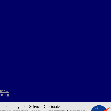
ence &
ensing
oration Integration Science Directorate.
icy & Important Notices
|
Accessibility
|
Policies &