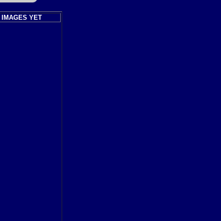
 IMAGES YET