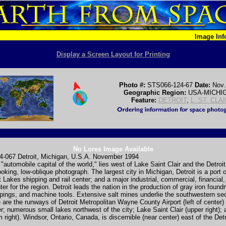
Image In
Display a Screen Layout for Printing
Photo #:
STS066-124-67
Date:
Nov.
Geographic Region:
USA-MICHI
Feature:
DETROIT
,
L. ST. CLA
No Lores Image Available
-067 Detroit, Michigan, U.S.A. November 1994
 "automobile capital of the world," lies west of Lake Saint Clair and the Detroit
looking, low-oblique photograph. The largest city in Michigan, Detroit is a port o
 Lakes shipping and rail center; and a major industrial, commercial, financial
nter for the region. Detroit leads the nation in the production of gray iron found
ings, and machine tools. Extensive salt mines underlie the southwestern sec
le are the runways of Detroit Metropolitan Wayne County Airport (left of center)
er; numerous small lakes northwest of the city; Lake Saint Clair (upper right);
m right). Windsor, Ontario, Canada, is discernible (near center) east of the Detr