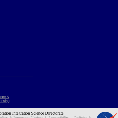
ence &
ensing
oration Integration Science Directorate.
icy & Important Notices
|
Accessibility
|
Policies &