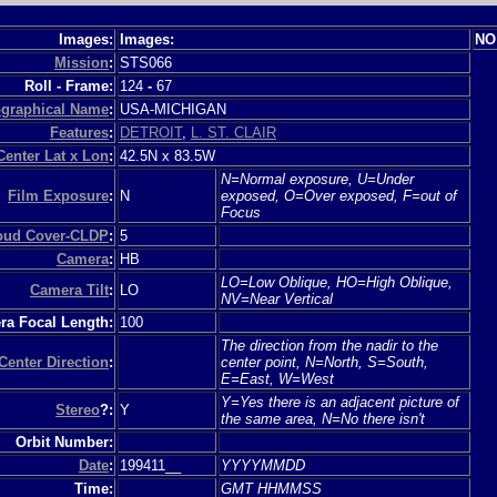
Images:
Images:
NO
Mission
:
STS066
Roll - Frame:
124
-
67
graphical Name
:
USA-MICHIGAN
Features
:
DETROIT
,
L. ST. CLAIR
Center Lat x Lon
:
42.5N x 83.5W
N=Normal exposure, U=Under
Film Exposure
:
N
exposed, O=Over exposed, F=out of
Focus
loud Cover-CLDP
:
5
Camera
:
HB
LO=Low Oblique, HO=High Oblique,
Camera Tilt
:
LO
NV=Near Vertical
a Focal Length:
100
The direction from the nadir to the
Center Direction
:
center point, N=North, S=South,
E=East, W=West
Y=Yes there is an adjacent picture of
Stereo
?:
Y
the same area, N=No there isn't
Orbit Number:
Date
:
199411__
YYYYMMDD
Time:
GMT HHMMSS