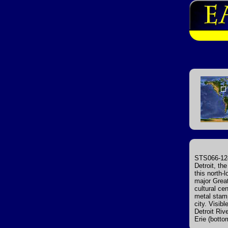
STS066-124
Detroit, the
this north-
major Great
cultural ce
metal stamp
city. Visib
Detroit Riv
Erie (botto