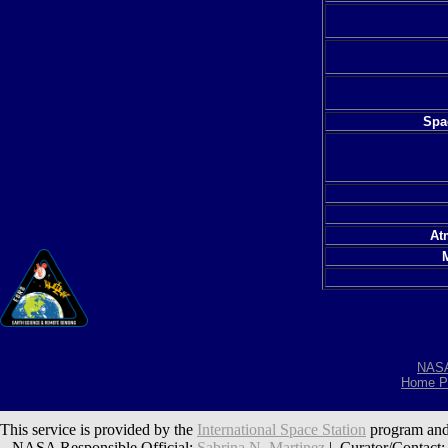
Spac
At
NAS
Home P
This service is provided by the
International Space Station
program and
NASA Responsible Official:
Sabrina N. Martinez
| Curator/Contact