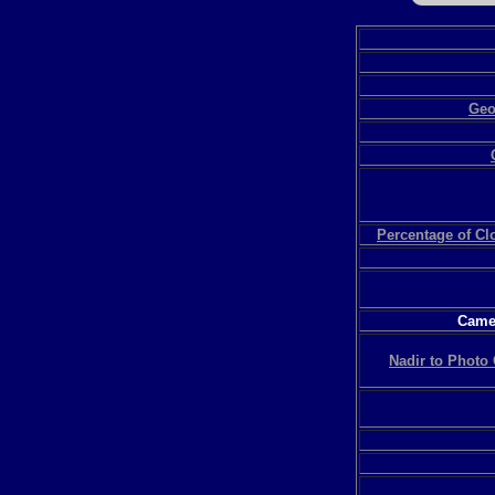
Geo
Percentage of C
Camer
Nadir to Photo 