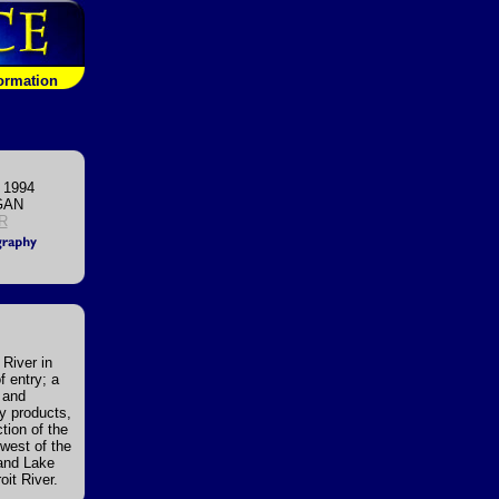
formation
 1994
GAN
IR
 River in
f entry; a
, and
ry products,
tion of the
 west of the
 and Lake
oit River.