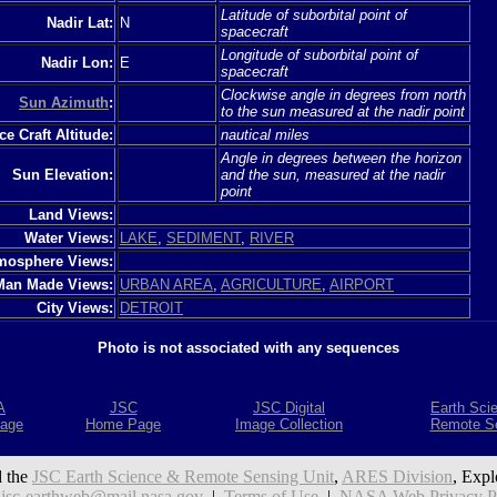
Latitude of suborbital point of
Nadir Lat:
N
spacecraft
Longitude of suborbital point of
Nadir Lon:
E
spacecraft
Clockwise angle in degrees from north
Sun Azimuth
:
to the sun measured at the nadir point
e Craft Altitude:
nautical miles
Angle in degrees between the horizon
Sun Elevation:
and the sun, measured at the nadir
point
Land Views:
Water Views:
LAKE
,
SEDIMENT
,
RIVER
mosphere Views:
Man Made Views:
URBAN AREA
,
AGRICULTURE
,
AIRPORT
City Views:
DETROIT
Photo is not associated with any sequences
A
JSC
JSC Digital
Earth Sci
age
Home Page
Image Collection
Remote S
 the
JSC Earth Science & Remote Sensing Unit
,
ARES Division
, Expl
:
jsc-earthweb@mail.nasa.gov
|
Terms of Use
|
NASA Web Privacy Pol