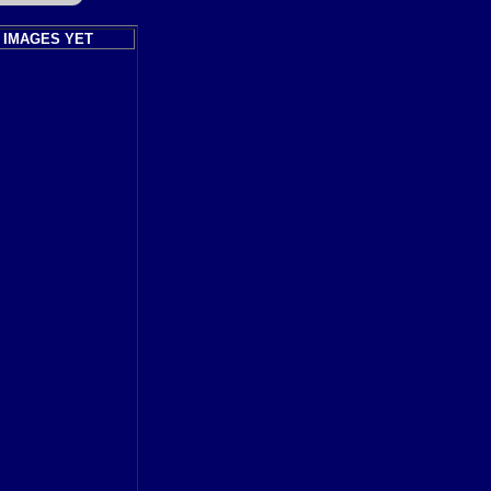
 IMAGES YET