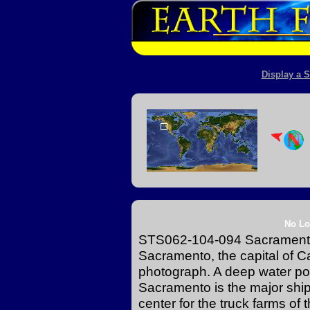
Display a S
No Lo
STS062-104-094 Sacramento,
Sacramento, the capital of Cal
photograph. A deep water por
Sacramento is the major ship
center for the truck farms of