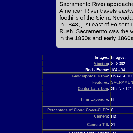
Sacramento River approaches
American River travels east
foothills of the Sierra Nevada
in 1848, just east of Folsom 
Rush. Sacramento was the w
in the 1850s and early 1860s
Images:
Images:
Mission
:
STS062
Roll - Frame:
104
-
94
Geographical Name
:
USA-CALI
Features
:
SACRAMEN
Center Lat x Lon
:
38.5N x 121
Film Exposure
:
N
Percentage of Cloud Cover-CLDP
:
0
Camera
:
HB
Camera Tilt
:
21