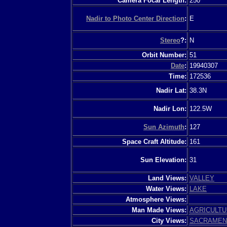
Camera Focal Length:
250
Nadir to Photo Center Direction
:
E
Stereo
?:
N
Orbit Number:
51
Date
:
19940307
Time:
172536
Nadir Lat:
38.3N
Nadir Lon:
122.5W
Sun Azimuth
:
127
Space Craft Altitude:
161
Sun Elevation:
31
Land Views:
VALLEY
Water Views:
LAKE
Atmosphere Views:
Man Made Views:
AGRICULT
City Views:
SACRAMEN