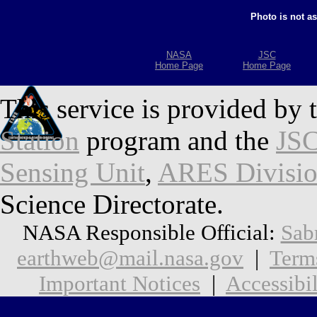
Photo is not a
NASA
JSC
Home Page
Home Page
This service is provided by 
Station
program and the
JSC
Sensing Unit
,
ARES Divisi
Science Directorate.
NASA Responsible Official:
Sab
earthweb@mail.nasa.gov
|
Term
Important Notices
|
Accessibil