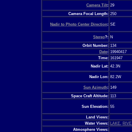
Camera Tilt
:
29
Camera Focal Length:
250
Nadir to Photo Center Direction
:
SE
Stereo
?:
N
Orbit Number:
134
Date
:
19940417
Time:
161947
Nadir Lat:
42.3N
Nadir Lon:
82.2W
Sun Azimuth
:
149
Space Craft Altitude:
113
Sun Elevation:
55
Land Views:
Water Views:
LAKE
,
RIVE
Atmosphere Views: