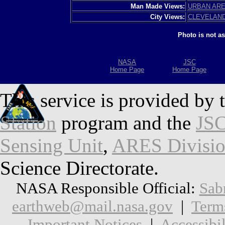
Man Made Views:
URBAN AR
City Views:
CLEVELAN
Photo is not a
NASA
JSC
Home Page
Home Page
This service is provided by 
Station
program and the
JSC
Sensing Unit
,
ARES Divisi
Science Directorate.
NASA Responsible Official:
Sab
earthweb@mail.nasa.gov
|
Term
Important Notices
|
Accessibil