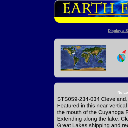
Display a S
No Lo
STS059-234-034 Cleveland, O
Featured in this near-vertica
the mouth of the Cuyahoga Ri
Extending along the lake, Clev
Great Lakes shipping and rec