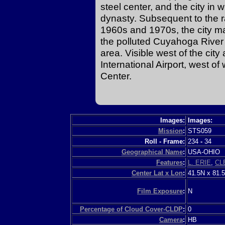
steel center, and the city in
dynasty. Subsequent to the ra
1960s and 1970s, the city m
the polluted Cuyahoga River 
area. Visible west of the cit
International Airport, west 
Center.
Images:
Images:
Mission
:
STS059
Roll - Frame:
234
-
34
Geographical Name
:
USA-OHIO
Features
:
L. ERIE
,
CL
Center Lat x Lon
:
41.5N x 81.
Film Exposure
:
N
Percentage of Cloud Cover-CLDP
:
0
Camera
:
HB