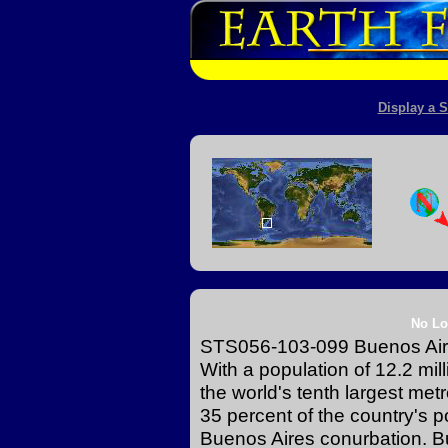
Display a S
No Lo
STS056-103-099 Buenos Aire
With a population of 12.2 mi
the world's tenth largest met
35 percent of the country's p
Buenos Aires conurbation. Bue