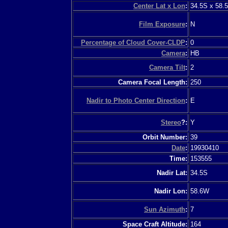
Center Lat x Lon
:
34.5S x 58.
Film Exposure
:
N
Percentage of Cloud Cover-CLDP
:
0
Camera
:
HB
Camera Tilt
:
2
Camera Focal Length:
250
Nadir to Photo Center Direction
:
E
Stereo
?:
Y
Orbit Number:
39
Date
:
19930410
Time:
153555
Nadir Lat:
34.5S
Nadir Lon:
58.6W
Sun Azimuth
:
7
Space Craft Altitude:
164