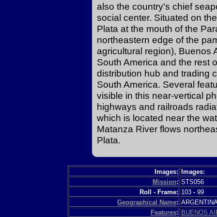
also the country's chief seap
social center. Situated on th
Plata at the mouth of the P
northeastern edge of the pa
agricultural region), Buenos 
South America and the rest o
distribution hub and trading c
South America. Several featur
visible in this near-vertical 
highways and railroads radiati
which is located near the wa
Matanza River flows northeas
Plata.
Images:
Images:
Mission
:
STS056
Roll - Frame:
103
-
99
Geographical Name
:
ARGENTIN
Features
:
BUENOS AI