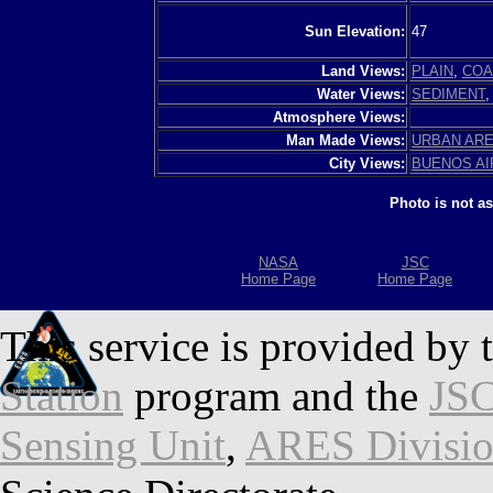
Sun Elevation:
47
Land Views:
PLAIN
,
COA
Water Views:
SEDIMENT
Atmosphere Views:
Man Made Views:
URBAN AR
City Views:
BUENOS AI
Photo is not a
NASA
JSC
Home Page
Home Page
This service is provided by 
Station
program and the
JSC
Sensing Unit
,
ARES Divisi