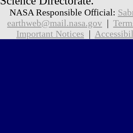
Science Directorate.
NASA Responsible Official:
Sab
earthweb@mail.nasa.gov
|
Term
Important Notices
|
Accessibil