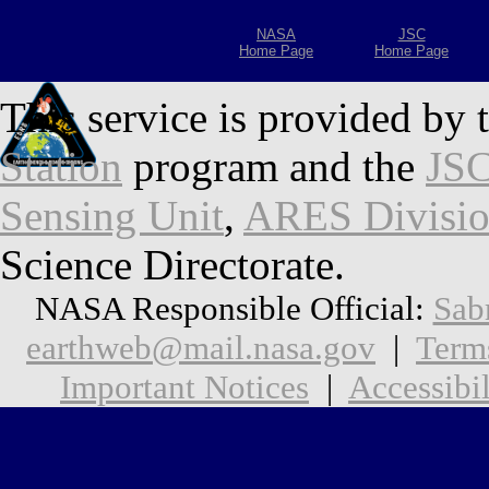
NASA
JSC
Home Page
Home Page
This service is provided by 
Station
program and the
JSC
Sensing Unit
,
ARES Divisi
Science Directorate.
NASA Responsible Official:
Sab
earthweb@mail.nasa.gov
|
Term
Important Notices
|
Accessibil