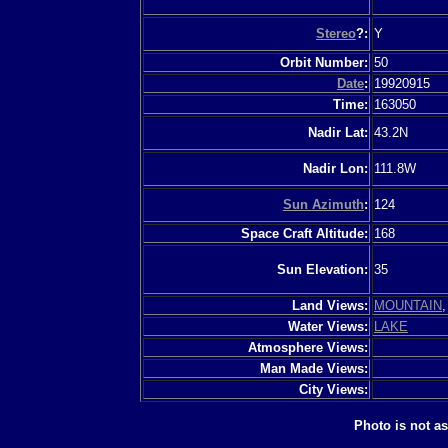
Stereo
?:
Y
Orbit Number:
50
Date
:
19920915
Time:
163050
Nadir Lat:
43.2N
Nadir Lon:
111.8W
Sun Azimuth
:
124
Space Craft Altitude:
168
Sun Elevation:
35
Land Views:
MOUNTAIN
Water Views:
LAKE
Atmosphere Views:
Man Made Views:
City Views:
Photo is not a