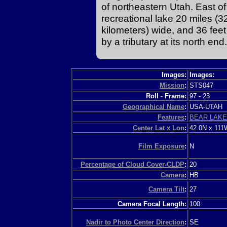
of northeastern Utah. East o
recreational lake 20 miles (32
kilometers) wide, and 36 feet
by a tributary at its north end.
Images:
Images:
Mission
:
STS047
Roll - Frame:
97
-
23
Geographical Name
:
USA-UTAH
Features
:
BEAR LAKE
Center Lat x Lon
:
42.0N x 111
Film Exposure
:
N
Percentage of Cloud Cover-CLDP
:
20
Camera
:
HB
Camera Tilt
:
27
Camera Focal Length:
100
Nadir to Photo Center Direction
:
SE