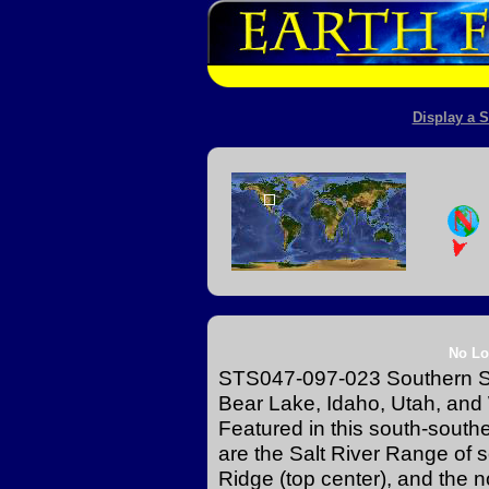
Display a S
No Lo
STS047-097-023 Southern S
Bear Lake, Idaho, Utah, an
Featured in this south-south
are the Salt River Range o
Ridge (top center), and the 