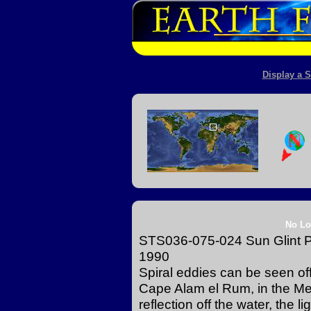
Display a S
No Lo
STS036-075-024 Sun Glint P
1990
Spiral eddies can be seen off
Cape Alam el Rum, in the Me
reflection off the water, the 