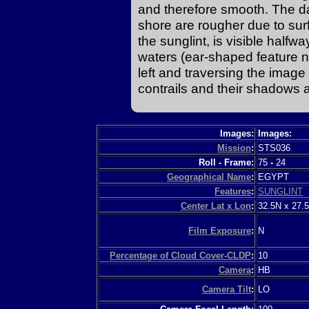
and therefore smooth. The da
shore are rougher due to surf
the sunglint, is visible halfw
waters (ear-shaped feature n
left and traversing the image
contrails and their shadows a
Images:
Images:
Mission
:
STS036
Roll - Frame:
75
-
24
Geographical Name
:
EGYPT
Features
:
SUNGLINT
Center Lat x Lon
:
32.5N x 27.
Film Exposure
:
N
Percentage of Cloud Cover-CLDP
:
10
Camera
:
HB
Camera Tilt
:
LO