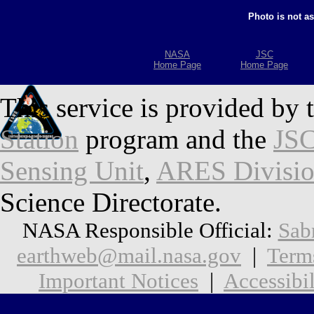
Photo is not a
NASA
JSC
Home Page
Home Page
This service is provided by 
Station
program and the
JSC
Sensing Unit
,
ARES Divisi
Science Directorate.
NASA Responsible Official:
Sab
earthweb@mail.nasa.gov
|
Term
Important Notices
|
Accessibil