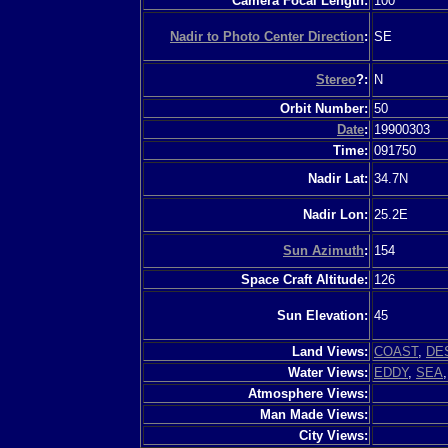
Camera Focal Length:
100
Nadir to Photo Center Direction
:
SE
Stereo
?:
N
Orbit Number:
50
Date
:
19900303
Time:
091750
Nadir Lat:
34.7N
Nadir Lon:
25.2E
Sun Azimuth
:
154
Space Craft Altitude:
126
Sun Elevation:
45
Land Views:
COAST
,
DE
Water Views:
EDDY
,
SEA
Atmosphere Views:
Man Made Views:
City Views: