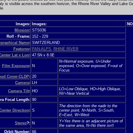
taly is visible across the southern horizon, the Rhone River Valley and Lake 
le.
Images:
Images:
NO
Mission
:
STS036
Roll - Frame:
152
-
229
graphical Name
:
SWITZERLAND
Features
:
PAN-ALPS
,
RHINE RIVER
Center Lat x Lon
:
47.5N x 8.0E
N=Normal exposure, U=Under
Film Exposure
:
N
exposed, O=Over exposed, F=out of
Focus
loud Cover-CLDP
:
20
Camera
:
LH
LO=Low Oblique, HO=High Oblique,
Camera Tilt
:
HO
NV=Near Vertical
a Focal Length:
90
The direction from the nadir to the
Center Direction
:
S
center point, N=North, S=South,
E=East, W=West
Y=Yes there is an adjacent picture of
Stereo
?:
N
the same area, N=No there isn't
Orbit Number:
66