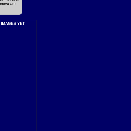
Geneva are
 IMAGES YET