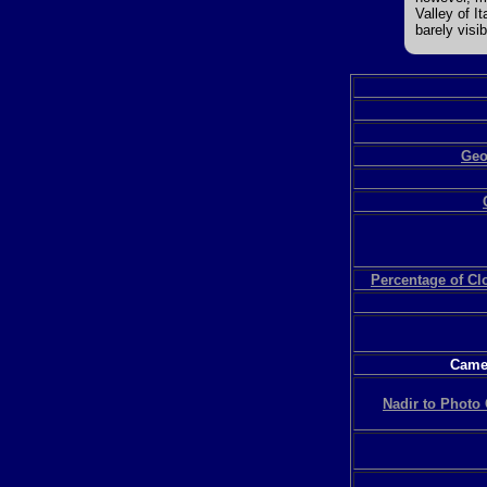
Valley of I
barely visib
Geo
Percentage of C
Camer
Nadir to Photo 