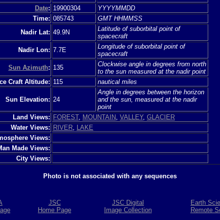
Date
:
19900304
YYYYMMDD
Time:
085743
GMT HHMMSS
Latitude of suborbital point of
Nadir Lat:
49.9N
spacecraft
Longitude of suborbital point of
Nadir Lon:
7.7E
spacecraft
Clockwise angle in degrees from north
Sun Azimuth
:
135
to the sun measured at the nadir point
e Craft Altitude:
115
nautical miles
Angle in degrees between the horizon
Sun Elevation:
24
and the sun, measured at the nadir
point
Land Views:
FOREST
,
MOUNTAIN
,
VALLEY
,
GLACIER
Water Views:
RIVER
,
LAKE
mosphere Views:
Man Made Views:
City Views:
Photo is not associated with any sequences
A
JSC
JSC Digital
Earth Sci
age
Home Page
Image Collection
Remote S