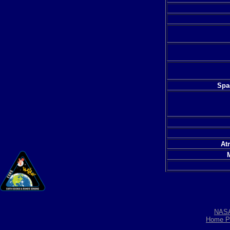
Spac
At
NAS
Home P