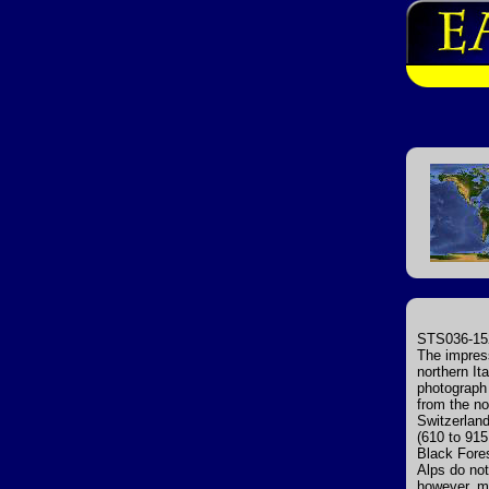
STS036-152
The impres
northern It
photograph 
from the no
Switzerland
(610 to 915
Black Fores
Alps do not
however, ma