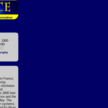
formation
. 1990
AND
ER
rn France,
king
g clockwise
nd
to 3000 feet
ance and the
lley. The
in systems;
led Po River