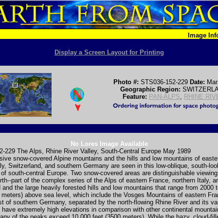
Image In
Display a Screen Layout for Printing
Photo #:
STS036-152-229
Date:
Mar
Geographic Region:
SWITZERL
Feature:
PAN-ALPS
,
RHINE RIV
No Lores Image Available
-229 The Alps, Rhine River Valley, South-Central Europe May 1989
sive snow-covered Alpine mountains and the hills and low mountains of easte
aly, Switzerland, and southern Germany are seen in this low-oblique, south-loo
of south-central Europe. Two snow-covered areas are distinguishable viewin
rth--part of the complex series of the Alps of eastern France, northern Italy, a
 and the large heavily forested hills and low mountains that range from 2000 
 meters) above sea level, which include the Vosges Mountains of eastern Fr
t of southern Germany, separated by the north-flowing Rhine River and its va
 have extremely high elevations in comparison with other continental mounta
ny of the peaks exceed 10 000 feet (3500 meters). While the hazy, cloud-fil