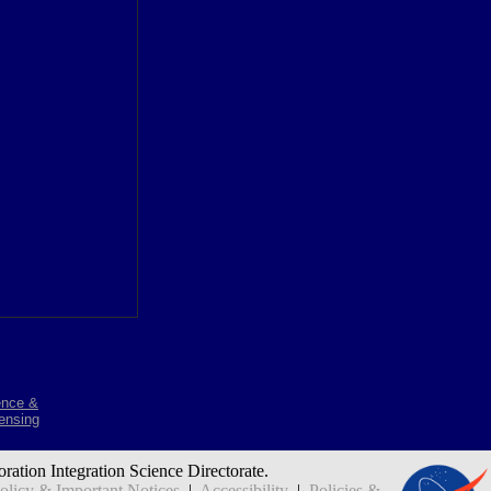
ence &
ensing
oration Integration Science Directorate.
icy & Important Notices
|
Accessibility
|
Policies &