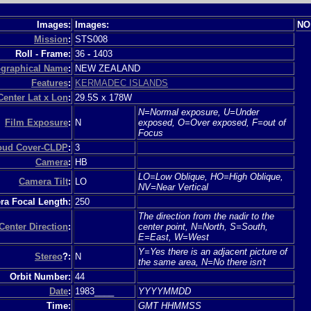
Images:
Images:
NO
Mission
:
STS008
Roll - Frame:
36
-
1403
graphical Name
:
NEW ZEALAND
Features
:
KERMADEC ISLANDS
Center Lat x Lon
:
29.5S x 178W
N=Normal exposure, U=Under
Film Exposure
:
N
exposed, O=Over exposed, F=out of
Focus
loud Cover-CLDP
:
3
Camera
:
HB
LO=Low Oblique, HO=High Oblique,
Camera Tilt
:
LO
NV=Near Vertical
a Focal Length:
250
The direction from the nadir to the
Center Direction
:
center point, N=North, S=South,
E=East, W=West
Y=Yes there is an adjacent picture of
Stereo
?:
N
the same area, N=No there isn't
Orbit Number:
44
Date
:
1983____
YYYYMMDD
Time:
GMT HHMMSS