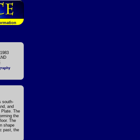
formation
 1983
AND
S
s south-
and, and
n Plate. The
forming the
loor. The
 in shape
c past, the