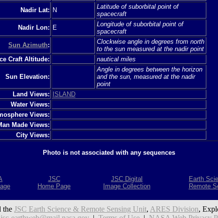
Latitude of suborbital point of
Nadir Lat:
N
spacecraft
Longitude of suborbital point of
Nadir Lon:
E
spacecraft
Clockwise angle in degrees from north
Sun Azimuth
:
to the sun measured at the nadir point
e Craft Altitude:
nautical miles
Angle in degrees between the horizon
Sun Elevation:
and the sun, measured at the nadir
point
Land Views:
ISLAND
Water Views:
mosphere Views:
Man Made Views:
City Views:
Photo is not associated with any sequences
A
JSC
JSC Digital
Earth Sci
age
Home Page
Image Collection
Remote S
 the
JSC Earth Science & Remote Sensing Unit
,
ARES Division
, Expl
:
jsc-earthweb@mail.nasa.gov
|
Terms of Use
|
NASA Web Privacy Pol