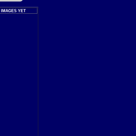
 IMAGES YET