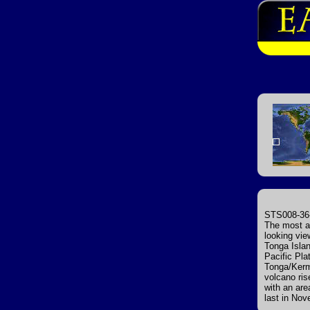
STS008-36-
The most ac
looking vie
Tonga Islan
Pacific Pla
Tonga/Kerm
volcano ris
with an are
last in No