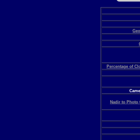
Geo
Percentage of C
Camer
Nadir to Photo 