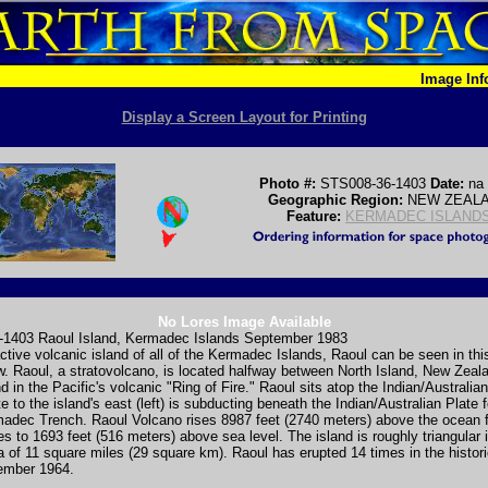
Image In
Display a Screen Layout for Printing
Photo #:
STS008-36-1403
Date:
na
Geographic Region:
NEW ZEAL
Feature:
KERMADEC ISLAND
No Lores Image Available
1403 Raoul Island, Kermadec Islands September 1983
tive volcanic island of all of the Kermadec Islands, Raoul can be seen in thi
w. Raoul, a stratovolcano, is located halfway between North Island, New Zeal
d in the Pacific's volcanic "Ring of Fire." Raoul sits atop the Indian/Australia
te to the island's east (left) is subducting beneath the Indian/Australian Plate 
adec Trench. Raoul Volcano rises 8987 feet (2740 meters) above the ocean f
es to 1693 feet (516 meters) above sea level. The island is roughly triangular
a of 11 square miles (29 square km). Raoul has erupted 14 times in the histori
vember 1964.