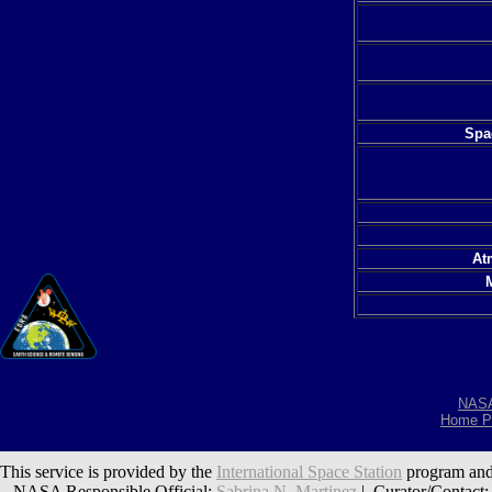
Spac
At
NAS
Home P
This service is provided by the
International Space Station
program and
NASA Responsible Official:
Sabrina N. Martinez
| Curator/Contact