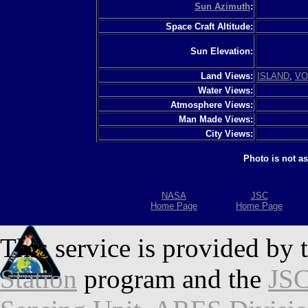
Sun Azimuth
:
Space Craft Altitude:
Sun Elevation:
Land Views:
ISLAND
,
VO
Water Views:
Atmosphere Views:
Man Made Views:
City Views:
Photo is not a
NASA
JSC
Home Page
Home Page
This service is provided by 
Station
program and the
JSC