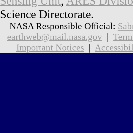
Sensing Unit
,
ARES Divisi
Science Directorate.
NASA Responsible Official:
Sab
earthweb@mail.nasa.gov
|
Term
Important Notices
|
Accessibil