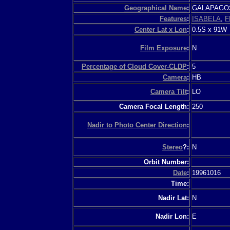
Geographical Name
:
GALAPAGO
Features
:
ISABELA
,
F
Center Lat x Lon
:
0.5S x 91W
Film Exposure
:
N
Percentage of Cloud Cover-CLDP
:
5
Camera
:
HB
Camera Tilt
:
LO
Camera Focal Length:
250
Nadir to Photo Center Direction
:
Stereo
?:
N
Orbit Number:
Date
:
19961016
Time:
Nadir Lat:
N
Nadir Lon:
E