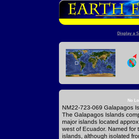
Display a S
No Lo
NM22-723-069 Galapagos Isl
The Galapagos Islands compr
major islands located approx
west of Ecuador. Named for t
islands, although isolated f