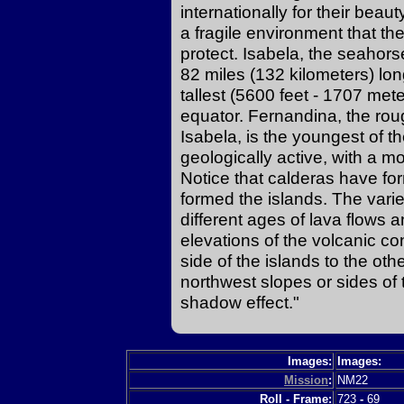
internationally for their beau
a fragile environment that th
protect. Isabela, the seahors
82 miles (132 kilometers) lo
tallest (5600 feet - 1707 mete
equator. Fernandina, the rou
Isabela, is the youngest of the
geologically active, with a m
Notice that calderas have fo
formed the islands. The varie
different ages of lava flows a
elevations of the volcanic co
side of the islands to the othe
northwest slopes or sides of 
shadow effect."
Images:
Images:
Mission
:
NM22
Roll - Frame:
723
-
69