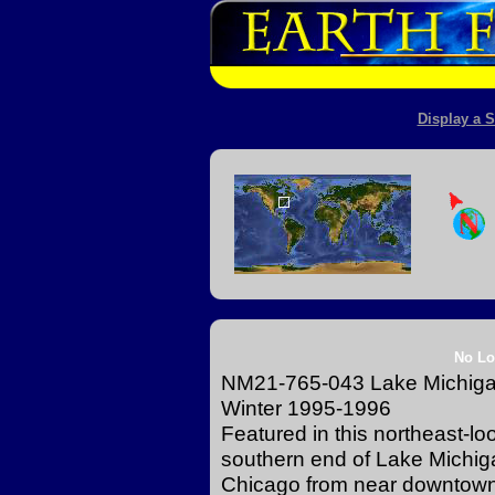
Display a S
No Lo
NM21-765-043 Lake Michigan 
Winter 1995-1996
Featured in this northeast-lo
southern end of Lake Michiga
Chicago from near downtown 