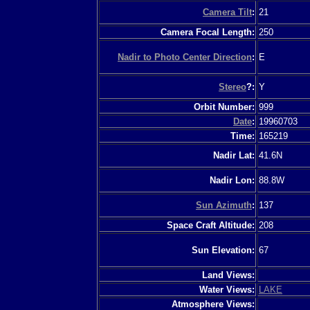
Camera Tilt
:
21
Camera Focal Length:
250
Nadir to Photo Center Direction
:
E
Stereo
?:
Y
Orbit Number:
999
Date
:
19960703
Time:
165219
Nadir Lat:
41.6N
Nadir Lon:
88.8W
Sun Azimuth
:
137
Space Craft Altitude:
208
Sun Elevation:
67
Land Views:
Water Views:
LAKE
Atmosphere Views: