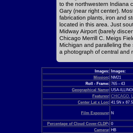
to the northwestern Indiana
Gary (near right center). Mos
fabrication plants, iron and s
located in this area. Just so
Midway Airport (barely discern
Chicago Merrill C. Meigs Field
Michigan and paralleling the
a photograph of central and 
Images:
Images:
Mission
:
NM21
Roll - Frame:
765
-
43
Geographical Name
:
USA-ILLIN
Features
:
CHICAGO
,
Center Lat x Lon
:
41.5N x 87.
Film Exposure
:
N
Percentage of Cloud Cover-CLDP
:
0
Camera
:
HB