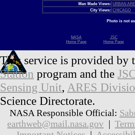
Man Made Views:
URBAN AR
City Views:
CHICAGO
Photo is not a
NASA
JSC
Home Page
Home Page
This service is provided by 
Station
program and the
JSC
Sensing Unit
,
ARES Divisi
Science Directorate.
NASA Responsible Official:
Sab
earthweb@mail.nasa.gov
|
Term
Important Notices
|
Accessibil