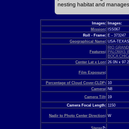
nesting habitat and manages w
Images:
Images:
Mission
:
ISS067
Roll - Frame:
E
-
373247
Geographical Name
:
USA-TEXA
RIO GRAND
Features
:
PALOMAS 
BOCA CHIC
Center Lat x Lon
:
26.0N x 97.
Film Exposure
:
Percentage of Cloud Cover-CLDP
:
10
Camera
:
N8
Camera Tilt
:
19
Camera Focal Length:
1150
Nadir to Photo Center Direction
:
W
Stereo
?: