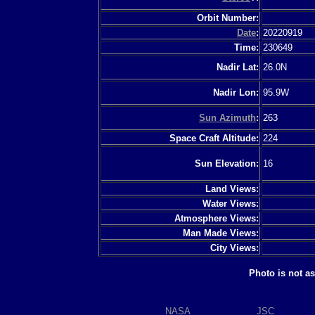
Orbit Number:
Date
:
20220919
Time:
230649
Nadir Lat:
26.0N
Nadir Lon:
95.9W
Sun Azimuth
:
263
Space Craft Altitude:
224
Sun Elevation:
16
Land Views:
Water Views:
Atmosphere Views:
Man Made Views:
City Views:
Photo is not a
NASA
JSC