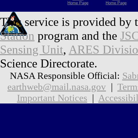
Home Page
Home Page
This service is provided by 
Station
program and the
JSC
Sensing Unit
,
ARES Divisi
Science Directorate.
NASA Responsible Official:
Sab
earthweb@mail.nasa.gov
|
Term
Important Notices
|
Accessibil