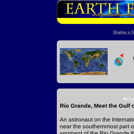
Display a S
No Lo
Rio Grande, Meet the Gulf 
An astronaut on the Internat
near the southernmost part o
segment of the Rio Grande th