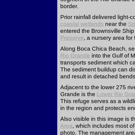
border.
Prior rainfall delivered light
coastal wetlands
near the
Sp
entered the Brownsville Shi
Preserve
, a nursery area for 
Along Boca Chica Beach, sedi
Rio Grande
into the Gulf of 
transports sediment which cau
The sediment buildup can disr
and result in detached bend
Adjacent to the lower 275 riv
Grande is the
Lower Rio Gran
This refuge serves as a wildli
in the region and protects 
Also visible in this image is 
Area
, which includes most of
photo. The management are