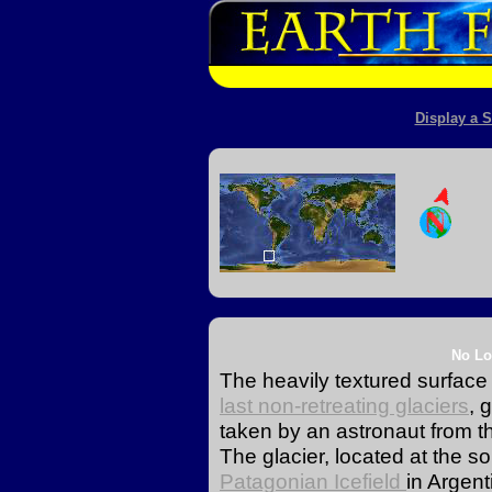
Display a S
No Lo
The heavily textured surface 
last non-retreating glaciers
, 
taken by an astronaut from th
The glacier, located at the s
Patagonian Icefield
in Argent