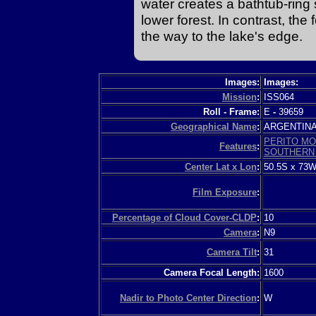
water creates a bathtub-ring
lower forest. In contrast, th
the way to the lake's edge.
Images:
Images:
Mission
:
ISS064
Roll - Frame:
E
-
39659
Geographical Name
:
ARGENTIN
PERITO MO
Features
:
SOUTHERN 
Center Lat x Lon
:
50.5S x 73
Film Exposure
:
Percentage of Cloud Cover-CLDP
:
10
Camera
:
N9
Camera Tilt
:
31
Camera Focal Length:
1600
Nadir to Photo Center Direction
:
W