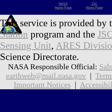
NASA
JSC
Home Page
Home Page
This service is provided by 
Station
program and the
JSC
Sensing Unit
,
ARES Divisi
Science Directorate.
NASA Responsible Official:
Sab
earthweb@mail.nasa.gov
|
Term
Important Notices
|
Accessibil