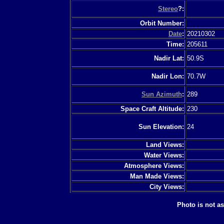
Stereo
?:
Orbit Number:
Date
:
20210302
Time:
205611
Nadir Lat:
50.9S
Nadir Lon:
70.7W
Sun Azimuth
:
289
Space Craft Altitude:
230
Sun Elevation:
24
Land Views:
Water Views:
Atmosphere Views:
Man Made Views:
City Views:
Photo is not a