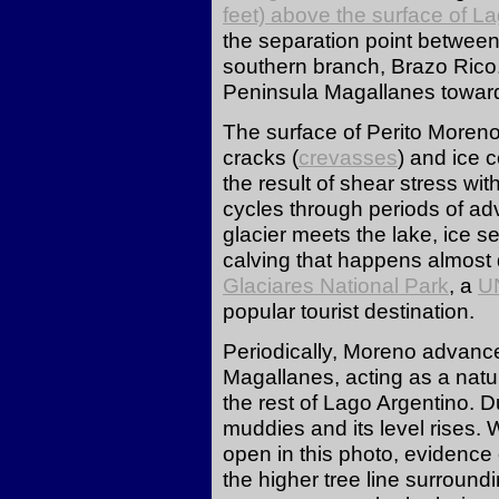
feet) above the surface of
La
the separation point between
southern branch, Brazo Rico.
Peninsula Magallanes towar
The surface of Perito Moreno 
cracks (
crevasses
) and ice 
the result of shear stress with
cycles through periods of a
glacier meets the lake, ice s
calving that happens almost
Glaciares National Park
, a
U
popular tourist destination.
Periodically, Moreno advance
Magallanes, acting as a natu
the rest of Lago Argentino. 
muddies and its level rises. 
open in this photo, evidence 
the higher tree line surroundi