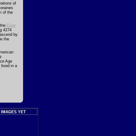
ations of
moraines
m of the
 the
Eiger
ng 4274
 ascend by
de the
merican
iz
Ice Age
lived in a
 IMAGES YET