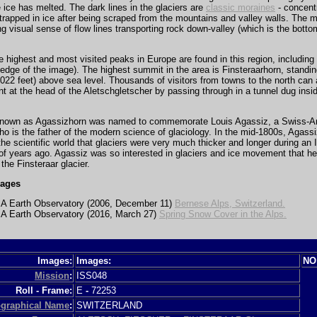
ice has melted. The dark lines in the glaciers are
classic moraines
- concentr
trapped in ice after being scraped from the mountains and valley walls. The 
ng visual sense of flow lines transporting rock down-valley (which is the botto
 highest and most visited peaks in Europe are found in this region, including
 edge of the image). The highest summit in the area is Finsteraarhorn, standi
022 feet) above sea level. Thousands of visitors from towns to the north can
oint at the head of the Aletschgletscher by passing through in a tunnel dug insi
nown as Agassizhorn was named to commemorate Louis Agassiz, a Swiss-A
ho is the father of the modern science of glaciology. In the mid-1800s, Agass
he scientific world that glaciers were very much thicker and longer during an 
f years ago. Agassiz was so interested in glaciers and ice movement that he 
 the Finsteraar glacier.
mages
 Earth Observatory (2006, December 11)
Bernese Alps, Switzerland.
 Earth Observatory (2016, March 27)
Spring Snow Cover in the Alps.
Images:
Images:
NO
Mission
:
ISS048
Roll - Frame:
E
-
72253
graphical Name
:
SWITZERLAND