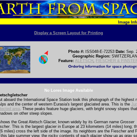
Image In
Display a Screen Layout for Printing
Photo #:
ISS048-E-72253
Date:
Sep. 
Geographic Region:
SWITZERLA
Feature:
ALETSCH
,
FIESCHER & FINSTE
No Lores Image Available
etschgletscher
t aboard the International Space Station took this photograph of the highest 
lps and the center of western Eurasia's largest glaciated area. This is the
Jun
tected area
. These peaks feature huge glaciers, with bright snowy slopes that
hadows on other steep slopes.
shows the Great Aletsch Glacier, known widely by its German name
Grosser
tscher
. This is the largest glacier in Europe at 23 kilometers (14 miles) long; 
(6 miles) cross the left side of the image. Its neighbors are the Fiescher and 
n this late summer view, the rocky contents of each glacier show up as gray s