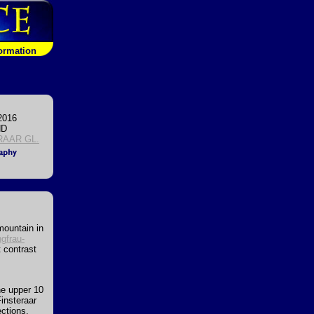
formation
2016
ND
RAAR GL.
mountain in
gfrau-
 contrast
the upper 10
Finsteraar
ections,