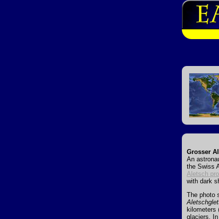
Grosser Al
An astronau
the Swiss A
Aletsch pro
with dark s
The photo 
Aletschgle
kilometers 
glaciers. I