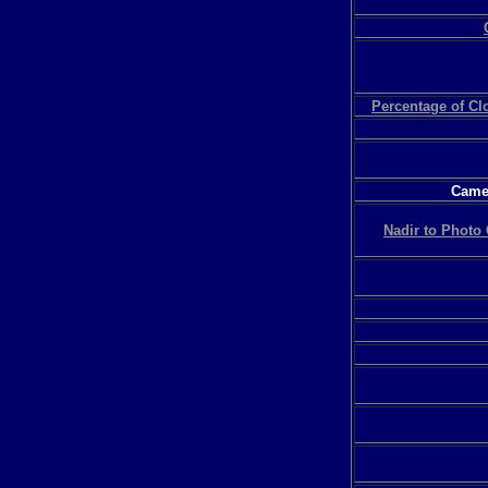
Percentage of C
Camer
Nadir to Photo 