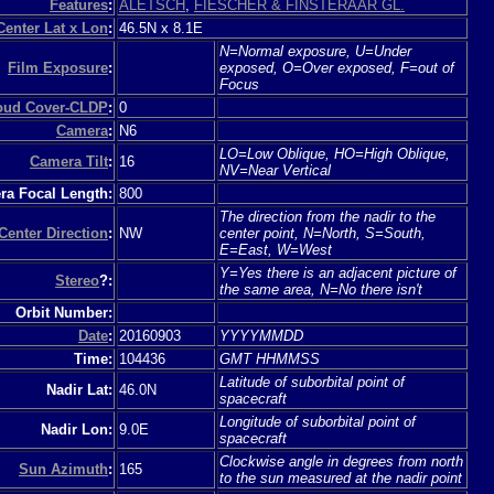
Features
:
ALETSCH
,
FIESCHER & FINSTERAAR GL.
Center Lat x Lon
:
46.5N x 8.1E
N=Normal exposure, U=Under
Film Exposure
:
exposed, O=Over exposed, F=out of
Focus
loud Cover-CLDP
:
0
Camera
:
N6
LO=Low Oblique, HO=High Oblique,
Camera Tilt
:
16
NV=Near Vertical
a Focal Length:
800
The direction from the nadir to the
Center Direction
:
NW
center point, N=North, S=South,
E=East, W=West
Y=Yes there is an adjacent picture of
Stereo
?:
the same area, N=No there isn't
Orbit Number:
Date
:
20160903
YYYYMMDD
Time:
104436
GMT HHMMSS
Latitude of suborbital point of
Nadir Lat:
46.0N
spacecraft
Longitude of suborbital point of
Nadir Lon:
9.0E
spacecraft
Clockwise angle in degrees from north
Sun Azimuth
:
165
to the sun measured at the nadir point