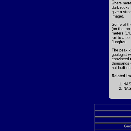
where more 
dark rocks 
give a stro
image).
Some of the
(on the top
meters (14,
rail to a p
Jungfrau.
The peak k
geologist w
convinced t
thousands o
hut built on
Related I
NASA
NASA
Geo