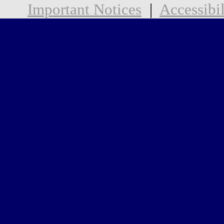
Important Notices
|
Accessibil