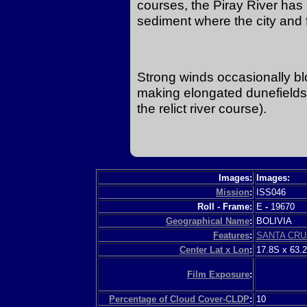
courses, the Piray River has bu
sediment where the city and 
Strong winds occasionally blo
making elongated dunefields (
the relict river course).
Images:
Images:
Mission
:
ISS046
Roll - Frame:
E
-
19670
Geographical Name
:
BOLIVIA
Features
:
SANTA CRU
Center Lat x Lon
:
17.8S x 63.
Film Exposure
:
Percentage of Cloud Cover-CLDP
:
10