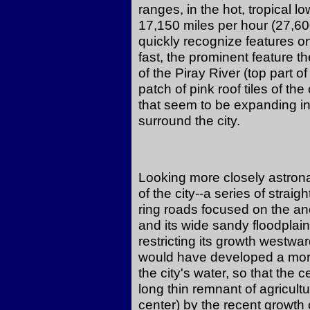
ranges, in the hot, tropical lo
17,150 miles per hour (27,60
quickly recognize features o
fast, the prominent feature t
of the Piray River (top part 
patch of pink roof tiles of the
that seem to be expanding int
surround the city.
Looking more closely astrona
of the city--a series of strai
ring roads focused on the anci
and its wide sandy floodplain
restricting its growth westward
would have developed a more 
the city's water, so that the 
long thin remnant of agricult
center) by the recent growth 