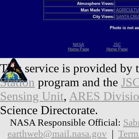
Atmosphere Views:
Man Made Views:
AGRICULT
City Views:
SANTA CRU
Photo is not a
NASA
JSC
Home Page
Home Page
This service is provided by 
Station
program and the
JSC
Sensing Unit
,
ARES Divisi
Science Directorate.
NASA Responsible Official:
Sab
earthweb@mail.nasa.gov
|
Term