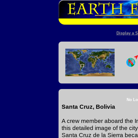
Display a S
No Lo
Santa Cruz, Bolivia
A crew member aboard the In
this detailed image of the ci
Santa Cruz de la Sierra becau