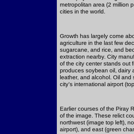
metropolitan area (2 million 
cities in the world.
Growth has largely come abo
agriculture in the last few d
sugarcane, and rice, and be
extraction nearby. City manuf
of the city center stands out 
produces soybean oil, dairy
leather, and alcohol. Oil and
city's international airport (to
Earlier courses of the Piray 
of the image. These relict co
northwest (image top left), n
airport), and east (green chan