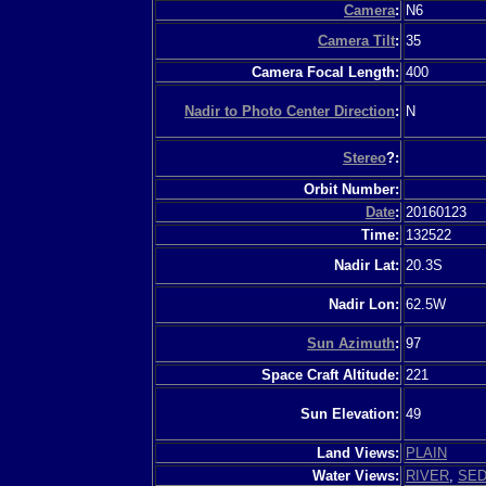
Camera
:
N6
Camera Tilt
:
35
Camera Focal Length:
400
Nadir to Photo Center Direction
:
N
Stereo
?:
Orbit Number:
Date
:
20160123
Time:
132522
Nadir Lat:
20.3S
Nadir Lon:
62.5W
Sun Azimuth
:
97
Space Craft Altitude:
221
Sun Elevation:
49
Land Views:
PLAIN
Water Views:
RIVER
,
SED