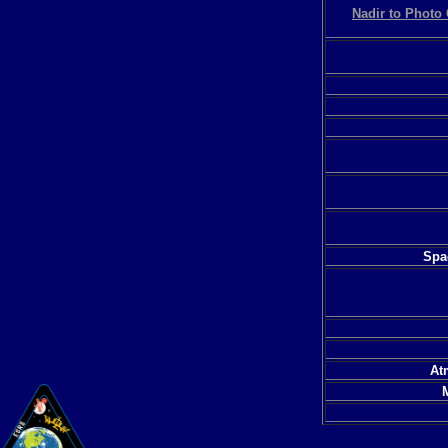
Nadir to Photo 
Spac
At