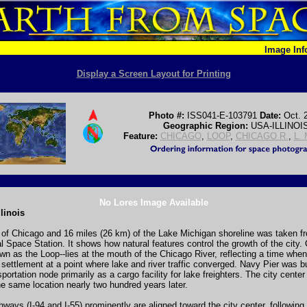
Image In
Display a Screen Layout for Printing
Photo #:
ISS041-E-103791
Date:
Oct. 
Geographic Region:
USA-ILLINOI
Feature:
CHICAGO
,
LOOP
,
CHICAGO R.
,
L.
No Lores Image Available
linois
of Chicago and 16 miles (26 km) of the Lake Michigan shoreline was taken f
al Space Station. It shows how natural features control the growth of the city.
wn as the Loop--lies at the mouth of the Chicago River, reflecting a time whe
t settlement at a point where lake and river traffic converged. Navy Pier was bu
sportation node primarily as a cargo facility for lake freighters. The city center s
e same location nearly two hundred years later.
ways (I-94 and I-55) prominently are aligned toward the city center, following 