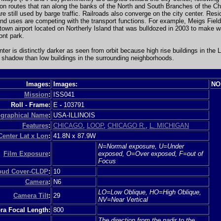
ion routes that ran along the banks of the North and South Branches of the C
are still used by barge traffic. Railroads also converge on the city center. Resi
nd uses are competing with the transport functions. For example, Meigs Fiel
own airport located on Northerly Island that was bulldozed in 2003 to make w
ont park.
nter is distinctly darker as seen from orbit because high rise buildings in the 
shadow than low buildings in the surrounding neighborhoods.
Images:
Images:
NO
Mission
:
ISS041
Roll - Frame:
E
-
103791
graphical Name
:
USA-ILLINOIS
Features
:
CHICAGO
,
LOOP
,
CHICAGO R.
,
L. MICHIGAN
Center Lat x Lon
:
41.8N x 87.9W
N=Normal exposure, U=Under
Film Exposure
:
exposed, O=Over exposed, F=out of
Focus
loud Cover-CLDP
:
10
Camera
:
N6
LO=Low Oblique, HO=High Oblique,
Camera Tilt
:
29
NV=Near Vertical
a Focal Length:
800
The direction from the nadir to the