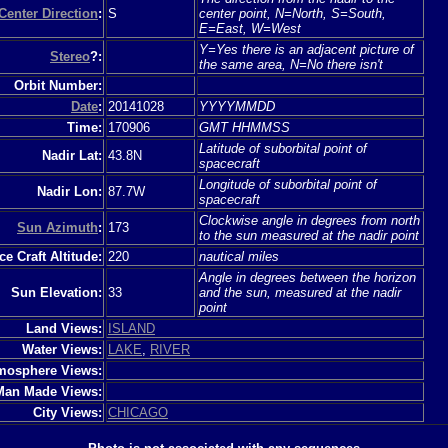
Center Direction
:
S
center point, N=North, S=South,
E=East, W=West
Y=Yes there is an adjacent picture of
Stereo
?:
the same area, N=No there isn't
Orbit Number:
Date
:
20141028
YYYYMMDD
Time:
170906
GMT HHMMSS
Latitude of suborbital point of
Nadir Lat:
43.8N
spacecraft
Longitude of suborbital point of
Nadir Lon:
87.7W
spacecraft
Clockwise angle in degrees from north
Sun Azimuth
:
173
to the sun measured at the nadir point
e Craft Altitude:
220
nautical miles
Angle in degrees between the horizon
Sun Elevation:
33
and the sun, measured at the nadir
point
Land Views:
ISLAND
Water Views:
LAKE
,
RIVER
mosphere Views:
Man Made Views:
City Views:
CHICAGO