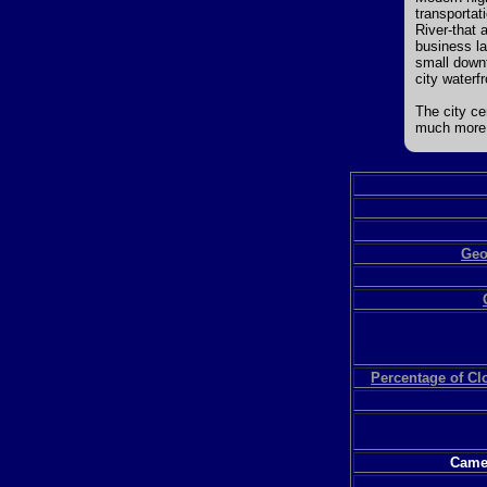
transportat
River-that 
business la
small downt
city waterfr
The city ce
much more 
Geo
Percentage of C
Camer