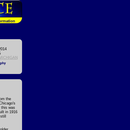
formation
2014
S
 MICHIGAN
rom the
 Chicago's
n this was
ilt in 1916
till
older