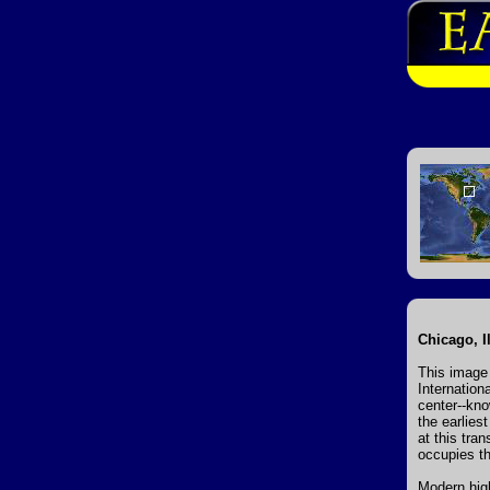
Chicago, Il
This image 
Internation
center--kno
the earlies
at this tran
occupies th
Modern high