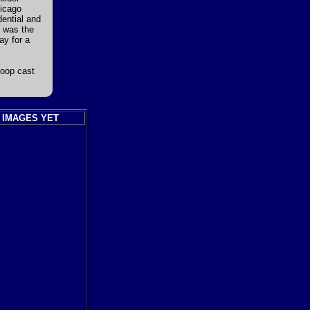
hicago
dential and
d was the
ay for a
Loop cast
 IMAGES YET