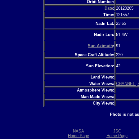
Orbit Number:
Date
:
20120205
Time:
121557
Nadir Lat:
23.6S
Nadir Lon:
51.4W
Sun Azimuth
:
91
Space Craft Altitude:
220
Sun Elevation:
42
Land Views:
Water Views:
CHANNEL
,
Atmosphere Views:
Man Made Views:
City Views:
Photo is not a
NASA
JSC
Home Page
Home Page