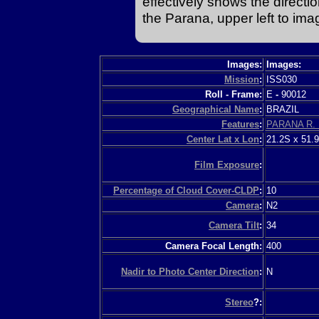
effectively shows the direction 
the Parana, upper left to ima
Images:
Images:
Mission
:
ISS030
Roll - Frame:
E
-
90012
Geographical Name
:
BRAZIL
Features
:
PARANA R.
Center Lat x Lon
:
21.2S x 51.
Film Exposure
:
Percentage of Cloud Cover-CLDP
:
10
Camera
:
N2
Camera Tilt
:
34
Camera Focal Length:
400
Nadir to Photo Center Direction
:
N
Stereo
?: