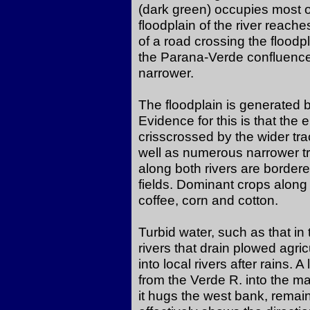
(dark green) occupies most of
floodplain of the river reache
of a road crossing the floodp
the Parana-Verde confluence 
narrower.
The floodplain is generated b
Evidence for this is that the e
crisscrossed by the wider tr
well as numerous narrower tr
along both rivers are border
fields. Dominant crops along 
coffee, corn and cotton.
Turbid water, such as that i
rivers that drain plowed agri
into local rivers after rains. 
from the Verde R. into the m
it hugs the west bank, remai