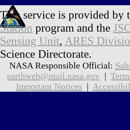
This service is provided by 
Station
program and the
JSC
Sensing Unit
,
ARES Divisi
Science Directorate.
NASA Responsible Official:
Sab
earthweb@mail.nasa.gov
|
Term
Important Notices
|
Accessibil