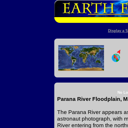
Display a S
No Lo
Parana River Floodplain, M
The Parana River appears as 
astronaut photograph, with 
River entering from the north