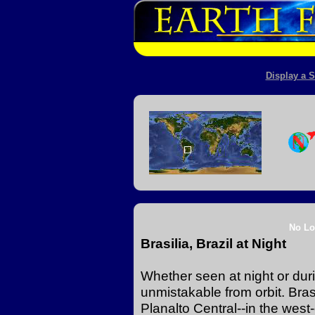
Display a S
No Lo
Brasilia, Brazil at Night
Whether seen at night or durin
unmistakable from orbit. Brasi
Planalto Central--in the west-