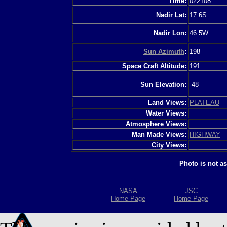
Time:
022108
Nadir Lat:
17.6S
Nadir Lon:
46.5W
Sun Azimuth
:
198
Space Craft Altitude:
191
Sun Elevation:
-48
Land Views:
PLATEAU
Water Views:
Atmosphere Views:
Man Made Views:
HIGHWAY
City Views:
Photo is not a
NASA
JSC
Home Page
Home Page