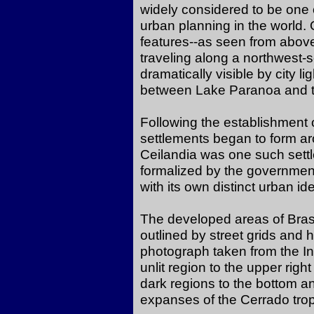
widely considered to be one 
urban planning in the world. 
features--as seen from above-
traveling along a northwest-
dramatically visible by city li
between Lake Paranoa and th
Following the establishment o
settlements began to form aro
Ceilandia was one such sett
formalized by the government a
with its own distinct urban ide
The developed areas of Brasili
outlined by street grids and h
photograph taken from the In
unlit region to the upper right
dark regions to the bottom and
expanses of the Cerrado tro