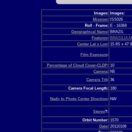
Images:
Images:
Mission
:
ISS026
Roll - Frame:
E
-
16368
Geographical Name
:
BRAZIL
Features
:
BRASILIA A
Center Lat x Lon
:
15.8S x 47.
Film Exposure
:
Percentage of Cloud Cover-CLDP
:
10
Camera
:
N5
Camera Tilt
:
36
Camera Focal Length:
180
Nadir to Photo Center Direction
:
NW
Stereo
?:
Orbit Number:
1570
Date
:
20110108