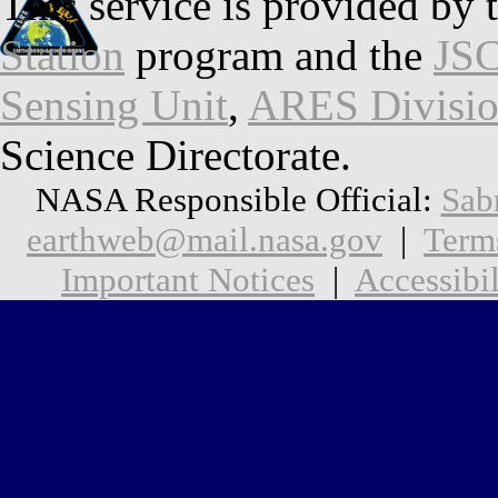
This service is provided by 
Station
program and the
JSC
Sensing Unit
,
ARES Divisi
Science Directorate.
NASA Responsible Official:
Sab
earthweb@mail.nasa.gov
|
Term
Important Notices
|
Accessibil