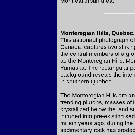
Montreal urban area.
Monteregian Hills, Quebec
This astronaut photograph of 
Canada, captures two striking
the central members of a gr
as the Monteregian Hills: Mo
Yamaska. The rectangular pat
background reveals the intens
in southern Quebec.
The Monteregian Hills are an 
trending plutons, masses of
crystallized below the land s
intruded into pre-existing s
million years ago, during the
sedimentary rock has eroded