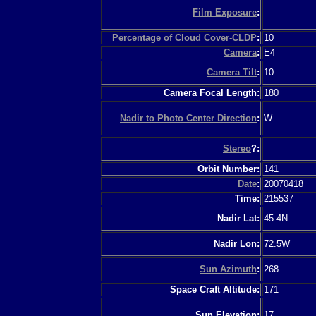
Film Exposure
:
Percentage of Cloud Cover-CLDP
:
10
Camera
:
E4
Camera Tilt
:
10
Camera Focal Length:
180
Nadir to Photo Center Direction
:
W
Stereo
?:
Orbit Number:
141
Date
:
20070418
Time:
215537
Nadir Lat:
45.4N
Nadir Lon:
72.5W
Sun Azimuth
:
268
Space Craft Altitude:
171
Sun Elevation:
17