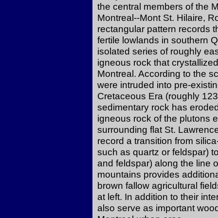
the central members of the Mo
Montreal--Mont St. Hilaire,
rectangular pattern records th
fertile lowlands in southern
isolated series of roughly ea
igneous rock that crystallize
Montreal. According to the sc
were intruded into pre-existi
Cretaceous Era (roughly 123-
sedimentary rock has eroded
igneous rock of the plutons 
surrounding flat St. Lawrenc
record a transition from silic
such as quartz or feldspar) 
and feldspar) along the line 
mountains provides additiona
brown fallow agricultural fiel
at left. In addition to their i
also serve as important woodl