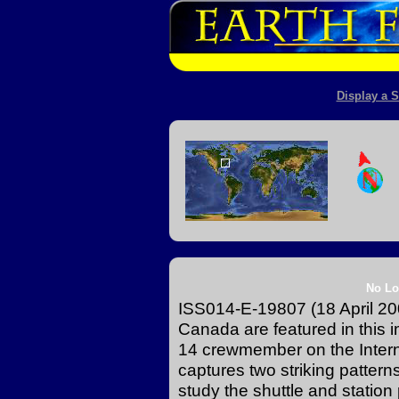
Display a S
No Lo
ISS014-E-19807 (18 April 200
Canada are featured in this
14 crewmember on the Intern
captures two striking patter
study the shuttle and station