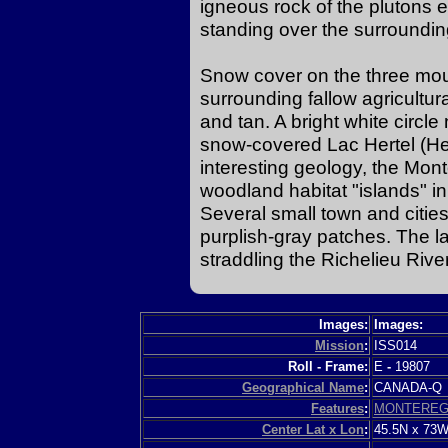
igneous rock of the plutons 
standing over the surrounding
Snow cover on the three mou
surrounding fallow agricultur
and tan. A bright white circle 
snow-covered Lac Hertel (Hert
interesting geology, the Mont
woodland habitat "islands" in
Several small town and cities
purplish-gray patches. The lar
straddling the Richelieu River
Images:
Images:
Mission
:
ISS014
Roll - Frame:
E
-
19807
Geographical Name
:
CANADA-
Features
:
MONTEREGI
Center Lat x Lon
:
45.5N x 73