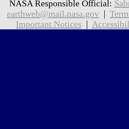
NASA Responsible Official:
Sab
earthweb@mail.nasa.gov
|
Term
Important Notices
|
Accessibil