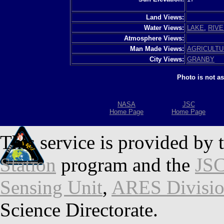
Land Views:
Water Views:
LAKE
,
RIVE
Atmosphere Views:
Man Made Views:
AGRICULT
City Views:
GRANBY
Photo is not a
NASA
JSC
Home Page
Home Page
This service is provided by 
Station
program and the
JSC
Sensing Unit
,
ARES Divisi
Science Directorate.