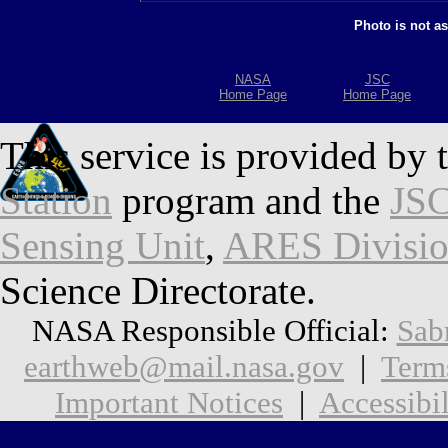
Photo is not a
NASA
JSC
Home Page
Home Page
This service is provided by 
Station
program and the
JSC
Sensing Unit
,
ARES Divisi
Science Directorate.
NASA Responsible Official:
Sab
earthweb@mail.nasa.gov
|
Term
Important Notices
|
Accessibil