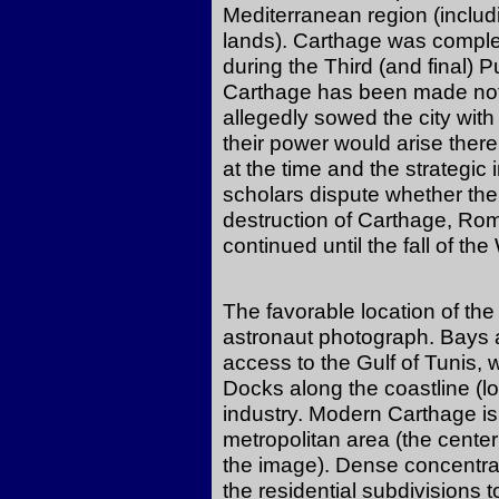
Mediterranean region (includ
lands). Carthage was compl
during the Third (and final)
Carthage has been made noto
allegedly sowed the city with s
their power would arise there
at the time and the strategic 
scholars dispute whether the
destruction of Carthage, Ro
continued until the fall of t
The favorable location of the 
astronaut photograph. Bays a
access to the Gulf of Tunis,
Docks along the coastline (lo
industry. Modern Carthage is
metropolitan area (the center
the image). Dense concentrat
the residential subdivisions t