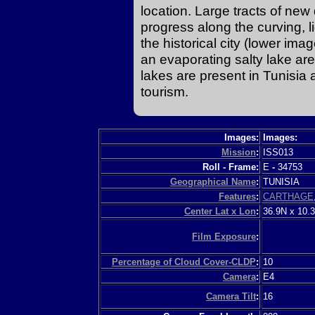
location. Large tracts of ne
progress along the curving, l
the historical city (lower im
an evaporating salty lake are
lakes are present in Tunisia 
tourism.
Images:
Images:
Mission
:
ISS013
Roll - Frame:
E
-
34753
Geographical Name
:
TUNISIA
Features
:
CARTHAGE
Center Lat x Lon
:
36.9N x 10.
Film Exposure
:
Percentage of Cloud Cover-CLDP
:
10
Camera
:
E4
Camera Tilt
:
16