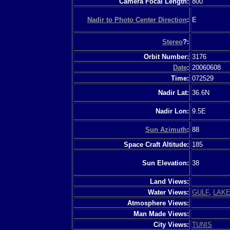
Camera Focal Length:
800
Nadir to Photo Center Direction
:
E
Stereo
?:
Orbit Number:
3176
Date
:
20060608
Time:
072529
Nadir Lat:
36.6N
Nadir Lon:
9.5E
Sun Azimuth
:
88
Space Craft Altitude:
185
Sun Elevation:
38
Land Views:
Water Views:
GULF
,
LAK
Atmosphere Views:
Man Made Views:
City Views:
TUNIS