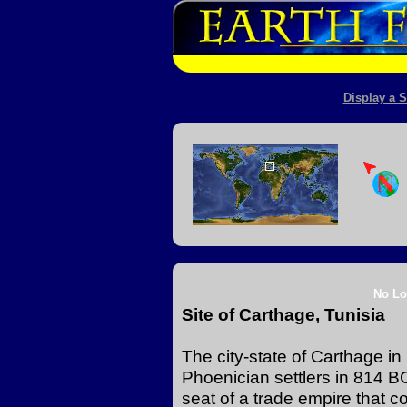
Display a S
No Lo
Site of Carthage, Tunisia
The city-state of Carthage i
Phoenician settlers in 814 B
seat of a trade empire that c