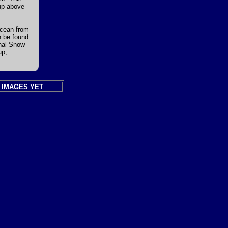
 up above
Ocean from
n be found
onal Snow
up,
 IMAGES YET