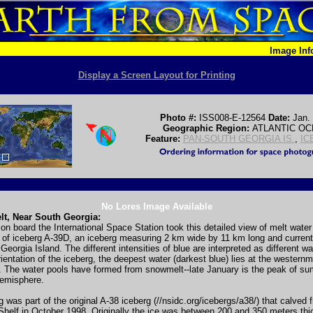
Image In
Display a Screen Layout for Printing
Photo #:
ISS008-E-12564
Date:
Jan.
Geographic Region:
ATLANTIC O
Feature:
PAN-SOUTH GEORGIA IS.
,
IC
No Lores Image Available
lt, Near South Georgia:
on board the International Space Station took this detailed view of melt wate
 of iceberg A-39D, an iceberg measuring 2 km wide by 11 km long and currentl
Georgia Island. The different intensities of blue are interpreted as different w
ientation of the iceberg, the deepest water (darkest blue) lies at the western
. The water pools have formed from snowmelt--late January is the peak of su
emisphere.
g was part of the original A-38 iceberg (//nsidc.org/icebergs/a38/) that calved 
helf in October 1998. Originally the ice was between 200 and 350 meters thi