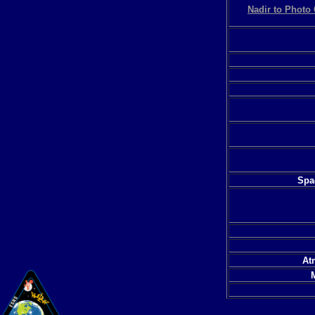
Nadir to Photo 
Spac
At