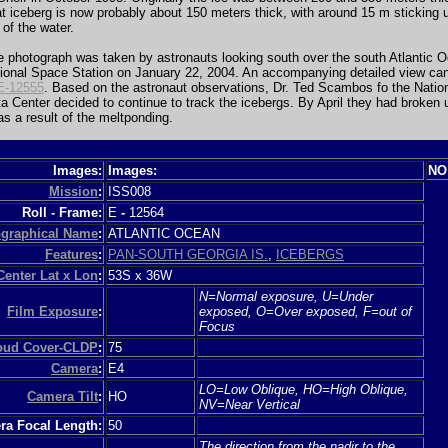
at iceberg is now probably about 150 meters thick, with around 15 m sticking
 of the water.
e photograph was taken by astronauts looking south over the south Atlantic 
tional Space Station on January 22, 2004. An accompanying detailed view ca
E-12555
. Based on the astronaut observations, Dr. Ted Scambos fo the Nati
a Center decided to continue to track the icebergs. By April they had broken 
 as a result of the meltponding.
Images:
Images:
NO
Mission
:
ISS008
Roll - Frame:
E
-
12564
graphical Name
:
ATLANTIC OCEAN
Features
:
PAN-SOUTH GEORGIA IS.
,
ICEBERGS
Center Lat x Lon
:
53S x 36W
N=Normal exposure, U=Under
Film Exposure
:
exposed, O=Over exposed, F=out of
Focus
loud Cover-CLDP
:
75
Camera
:
E4
LO=Low Oblique, HO=High Oblique,
Camera Tilt
:
HO
NV=Near Vertical
a Focal Length:
50
The direction from the nadir to the