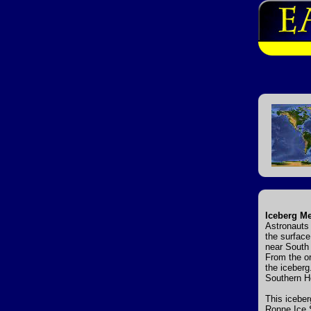
Iceberg Me
Astronauts 
the surface
near South 
From the or
the iceberg
Southern H
This iceber
Ronne Ice S