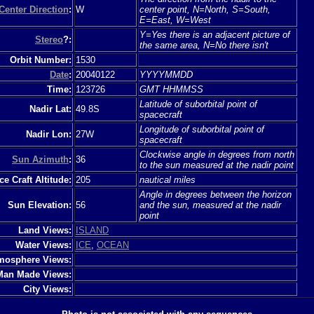
Center Direction
:
W
center point, N=North, S=South,
E=East, W=West
Y=Yes there is an adjacent picture of
Stereo
?:
the same area, N=No there isn't
Orbit Number:
1530
Date
:
20040122
YYYYMMDD
Time:
123726
GMT HHMMSS
Latitude of suborbital point of
Nadir Lat:
49.8S
spacecraft
Longitude of suborbital point of
Nadir Lon:
27W
spacecraft
Clockwise angle in degrees from north
Sun Azimuth
:
36
to the sun measured at the nadir point
e Craft Altitude:
205
nautical miles
Angle in degrees between the horizon
Sun Elevation:
56
and the sun, measured at the nadir
point
Land Views:
ISLAND
Water Views:
ICE
,
OCEAN
mosphere Views:
Man Made Views:
City Views: