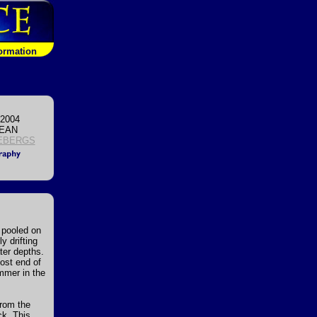
formation
 2004
CEAN
EBERGS
r pooled on
y drifting
ater depths.
most end of
mmer in the
from the
ck. This