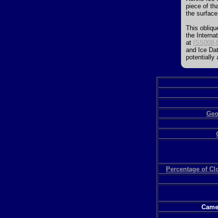
piece of th
the surface
This obliqu
the Interna
at
ISS008-
and Ice Dat
potentially
Geo
Percentage of C
Camer