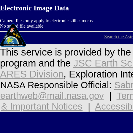
Electronic Image Data
Camera files only apply to electronic still cameras.
No sound file available.
Search the Ast
This service is provided by th
program and the
JSC Earth Sc
ARES Division
, Exploration In
NASA Responsible Official:
Sabr
earthweb@mail.nasa.gov
|
Ter
& Important Notices
|
Accessibi