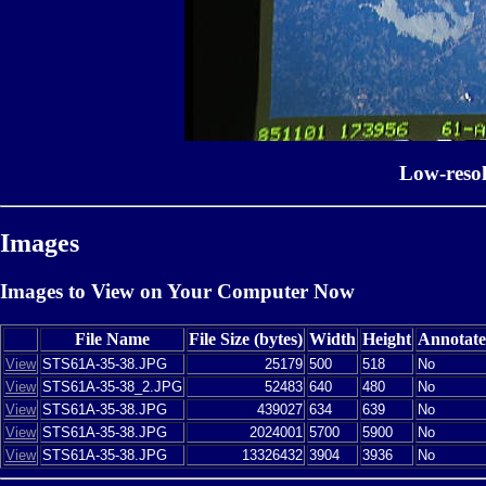
Low-reso
Images
Images to View on Your Computer Now
File Name
File Size (bytes)
Width
Height
Annotat
View
STS61A-35-38.JPG
25179
500
518
No
View
STS61A-35-38_2.JPG
52483
640
480
No
View
STS61A-35-38.JPG
439027
634
639
No
View
STS61A-35-38.JPG
2024001
5700
5900
No
View
STS61A-35-38.JPG
13326432
3904
3936
No