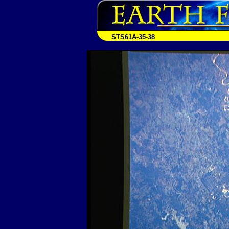
STS61A-35-38