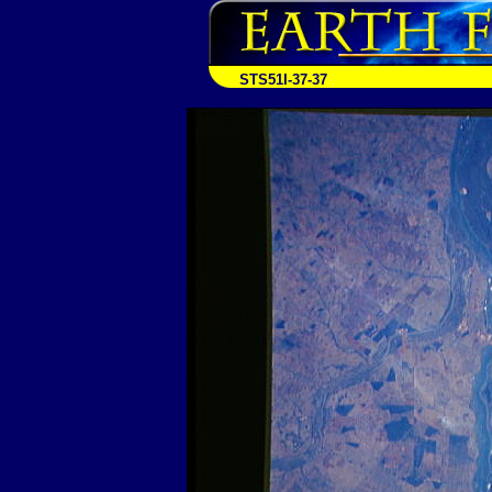
STS51I-37-37