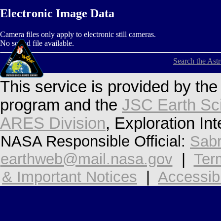
Electronic Image Data
Camera files only apply to electronic still cameras.
No sound file available.
Search the Ast
This service is provided by th
program and the
JSC Earth Sc
ARES Division
, Exploration In
NASA Responsible Official:
Sabr
earthweb@mail.nasa.gov
|
Ter
& Important Notices
|
Accessibi