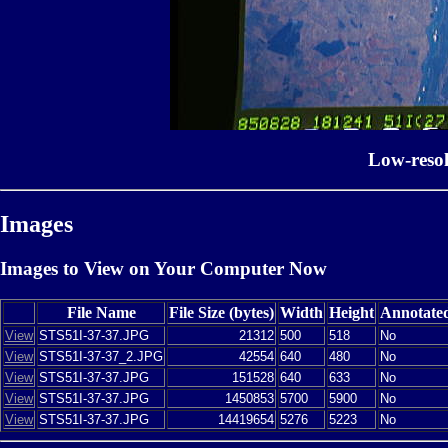
Low-reso
Images
Images to View on Your Computer Now
File Name
File Size (bytes)
Width
Height
Annotate
View
STS51I-37-37.JPG
21312
500
518
No
View
STS51I-37-37_2.JPG
42554
640
480
No
View
STS51I-37-37.JPG
151528
640
633
No
View
STS51I-37-37.JPG
1450853
5700
5900
No
View
STS51I-37-37.JPG
14419654
5276
5223
No