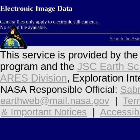
Electronic Image Data
Camera files only apply to electronic still cameras.
No sound file available.
Search the Ast
This service is provided by th
program and the
JSC Earth Sc
ARES Division
, Exploration In
NASA Responsible Official:
Sabr
earthweb@mail.nasa.gov
|
Ter
& Important Notices
|
Accessibi