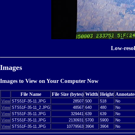
Low-reso
Images
Images to View on Your Computer Now
File Name
File Size (bytes)
Width
Height
Annotate
View
STS51F-35-11.JPG
28507
500
518
No
View
STS51F-35-11_2.JPG
48567
640
480
No
View
STS51F-35-11.JPG
329441
639
639
No
View
STS51F-35-11.JPG
2130931
5700
5900
No
View
STS51F-35-11.JPG
10779563
3904
3904
No