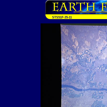
STS51F-35-11