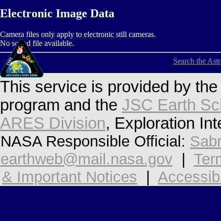
Electronic Image Data
Camera files only apply to electronic still cameras.
No sound file available.
Search the Ast
This service is provided by th
program and the
JSC Earth Sc
ARES Division
, Exploration In
NASA Responsible Official:
Sabr
earthweb@mail.nasa.gov
|
Ter
& Important Notices
|
Accessibi