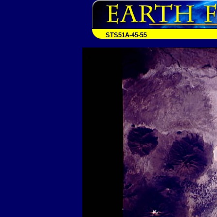
STS51A-45-55