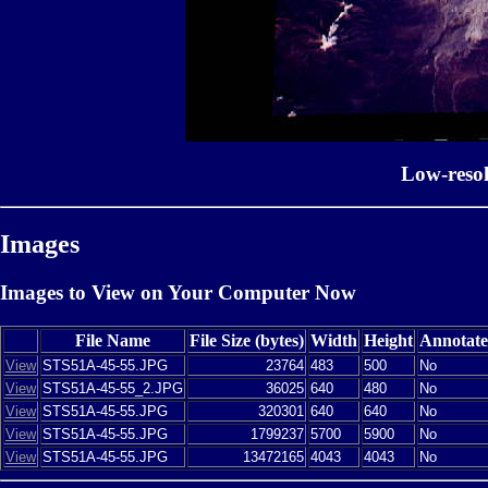
Low-reso
Images
Images to View on Your Computer Now
File Name
File Size (bytes)
Width
Height
Annotat
View
STS51A-45-55.JPG
23764
483
500
No
View
STS51A-45-55_2.JPG
36025
640
480
No
View
STS51A-45-55.JPG
320301
640
640
No
View
STS51A-45-55.JPG
1799237
5700
5900
No
View
STS51A-45-55.JPG
13472165
4043
4043
No