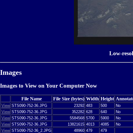
Low-reso
Images
Images to View on Your Computer Now
File Name
File Size (bytes)
Width
Height
Annotat
View
STS090-752-36.JPG
23292
483
500
No
View
STS090-752-36.JPG
352282
628
640
No
View
STS090-752-36.JPG
5584568
5700
5900
No
View
STS090-752-36.JPG
13821615
4013
4085
No
View
STS090-752-36_2.JPG
48960
479
479