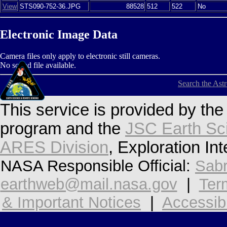
View
STS090-752-36.JPG
88528
512
522
No
Electronic Image Data
Camera files only apply to electronic still cameras.
No sound file available.
Search the Ast
This service is provided by th
program and the
JSC Earth Sc
ARES Division
, Exploration In
NASA Responsible Official:
Sabr
earthweb@mail.nasa.gov
|
Ter
& Important Notices
|
Accessibi