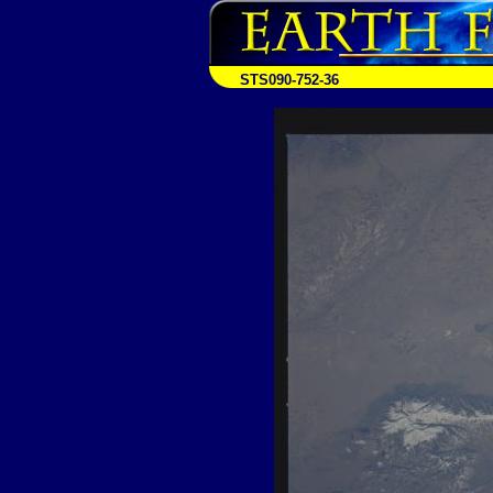
STS090-752-36