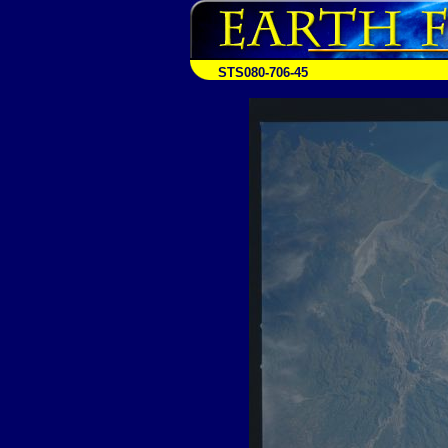
STS080-706-45