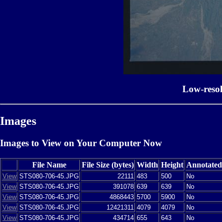
Low-reso
Images
Images to View on Your Computer Now
File Name
File Size (bytes)
Width
Height
Annotated
View
STS080-706-45.JPG
22111
483
500
No
View
STS080-706-45.JPG
391078
639
639
No
View
STS080-706-45.JPG
4868443
5700
5900
No
View
STS080-706-45.JPG
12421311
4079
4079
No
View
STS080-706-45.JPG
434714
655
643
No