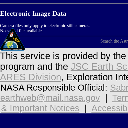
Electronic Image Data
Camera files only apply to electronic still cameras.
No sound file available.
Search the Ast
This service is provided by th
program and the
JSC Earth Sc
ARES Division
, Exploration In
NASA Responsible Official:
Sabr
earthweb@mail.nasa.gov
|
Ter
& Important Notices
|
Accessibi