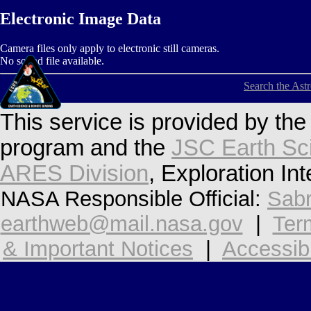
Electronic Image Data
Camera files only apply to electronic still cameras.
No sound file available.
Search the Ast
This service is provided by th
program and the
JSC Earth Sc
ARES Division
, Exploration In
NASA Responsible Official:
Sabr
earthweb@mail.nasa.gov
|
Ter
& Important Notices
|
Accessibi