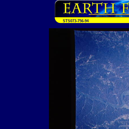
STS073-756-94