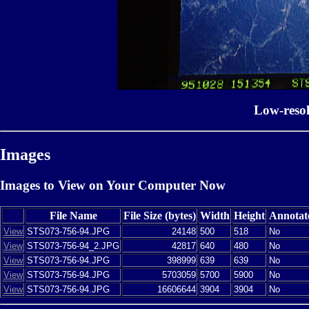
Low-reso
Images
Images to View on Your Computer Now
File Name
File Size (bytes)
Width
Height
Annotat
View
STS073-756-94.JPG
24148
500
518
No
View
STS073-756-94_2.JPG
42817
640
480
No
View
STS073-756-94.JPG
398999
639
639
No
View
STS073-756-94.JPG
5703059
5700
5900
No
View
STS073-756-94.JPG
16606644
3904
3904
No