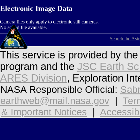
Electronic Image Data
Camera files only apply to electronic still cameras.
No sound file available.
Search the Ast
This service is provided by th
program and the
JSC Earth Sc
ARES Division
, Exploration In
NASA Responsible Official:
Sabr
earthweb@mail.nasa.gov
|
Ter
& Important Notices
|
Accessibi