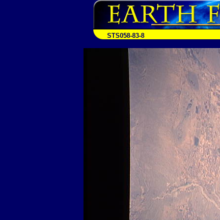
STS058-83-8