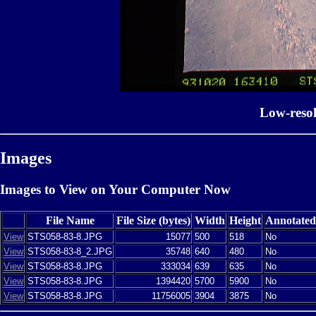
Low-reso
Images
Images to View on Your Computer Now
File Name
File Size (bytes)
Width
Height
Annotated
View
STS058-83-8.JPG
15077
500
518
No
View
STS058-83-8_2.JPG
35748
640
480
No
View
STS058-83-8.JPG
333034
639
635
No
View
STS058-83-8.JPG
1394420
5700
5900
No
View
STS058-83-8.JPG
11756005
3904
3875
No