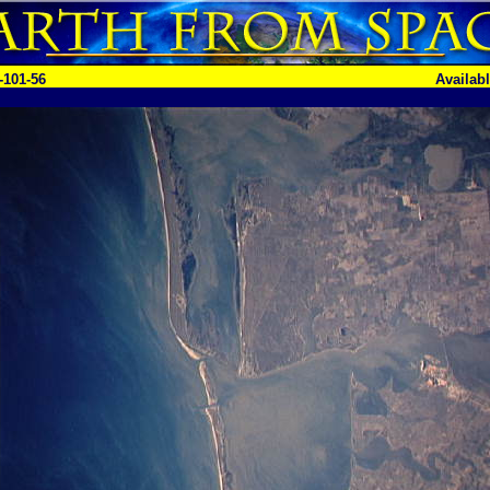
-101-56
Availab