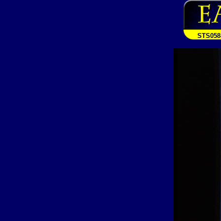
STS058