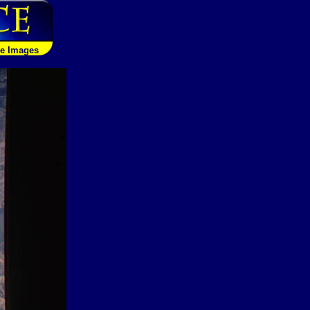
le Images