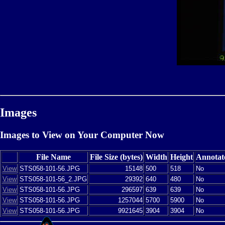
Images
Images to View on Your Computer Now
File Name
File Size (bytes)
Width
Height
Annotat
View
STS058-101-56.JPG
15148
500
518
No
View
STS058-101-56_2.JPG
29392
640
480
No
View
STS058-101-56.JPG
296597
639
639
No
View
STS058-101-56.JPG
1257044
5700
5900
No
View
STS058-101-56.JPG
9921645
3904
3904
No