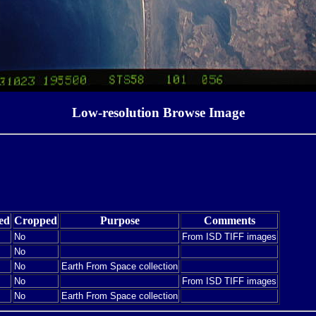
Low-resolution Browse Image
ed
Cropped
Purpose
Comments
No
From ISD TIFF images
No
No
Earth From Space collection
No
From ISD TIFF images
No
Earth From Space collection