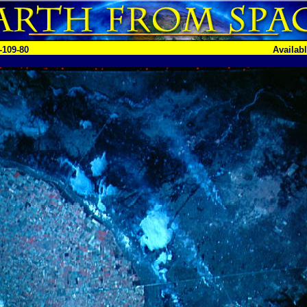
-109-80
Availab