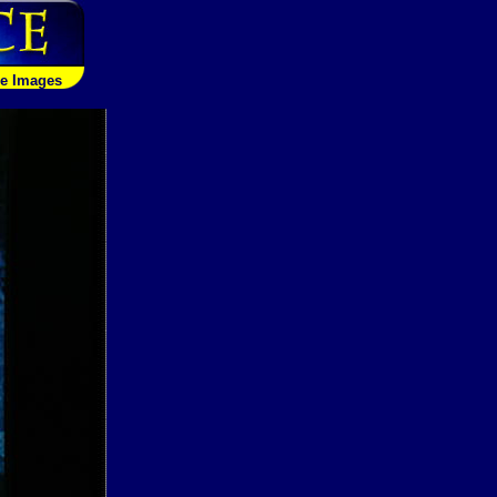
le Images