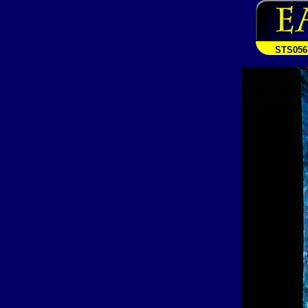
STS056