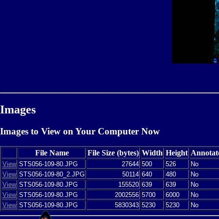
Images
Images to View on Your Computer Now
File Name
File Size (bytes)
Width
Height
Annotat
View
STS056-109-80.JPG
27644
500
526
No
View
STS056-109-80_2.JPG
50114
640
480
No
View
STS056-109-80.JPG
155520
639
639
No
View
STS056-109-80.JPG
2002556
5700
6000
No
View
STS056-109-80.JPG
5830343
5230
5230
No