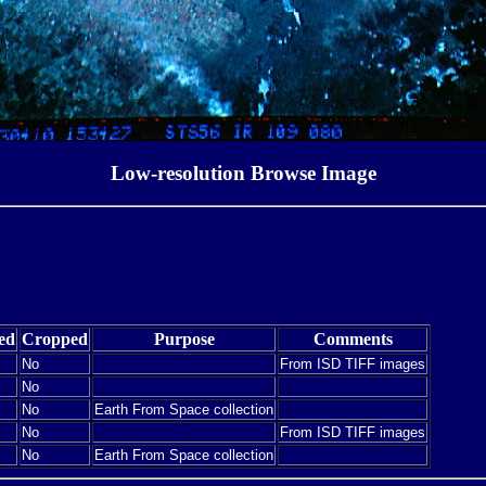
Low-resolution Browse Image
ed
Cropped
Purpose
Comments
No
From ISD TIFF images
No
No
Earth From Space collection
No
From ISD TIFF images
No
Earth From Space collection