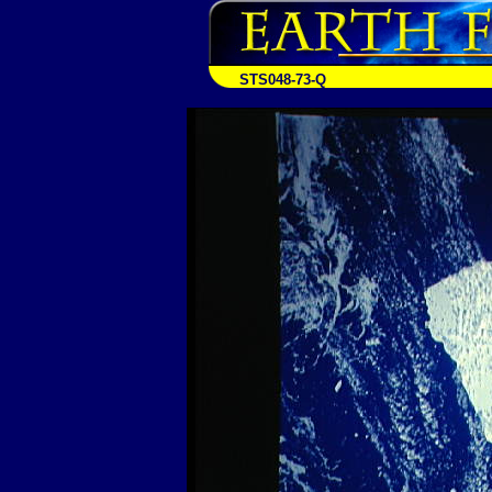
STS048-73-Q