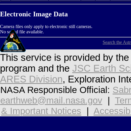
Electronic Image Data
Camera files only apply to electronic still cameras.
No sound file available.
Search the Ast
This service is provided by th
program and the
JSC Earth Sc
ARES Division
, Exploration In
NASA Responsible Official:
Sabr
earthweb@mail.nasa.gov
|
Ter
& Important Notices
|
Accessibi