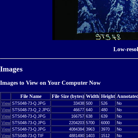
Low-reso
Images
Images to View on Your Computer Now
File Name
File Size (bytes)
Width
Height
Annotate
View
STS048-73-Q.JPG
33438
500
526
No
View
STS048-73-Q_2.JPG
46677
640
480
No
View
STS048-73-Q.JPG
166757
638
639
No
View
STS048-73-Q.JPG
2204203
5700
6000
No
View
STS048-73-Q.JPG
4084384
3963
3970
No
View
STS048-73-Q.TIF
4881490
1403
1512
No