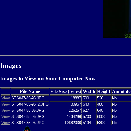
Images
Images to View on Your Computer Now
File Name
File Size (bytes)
Width
Height
Annotate
View
STS047-85-95.JPG
18887
500
526
No
View
STS047-85-95_2.JPG
30957
640
480
No
View
STS047-85-95.JPG
126257
627
640
No
View
STS047-85-95.JPG
1434296
5700
6000
No
View
STS047-85-95.JPG
10682036
5194
5300
No