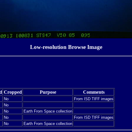
Low-resolution Browse Image
d
Cropped
Purpose
Comments
No
From ISD TIFF images
No
No
Earth From Space collection
No
From ISD TIFF images
No
Earth From Space collection