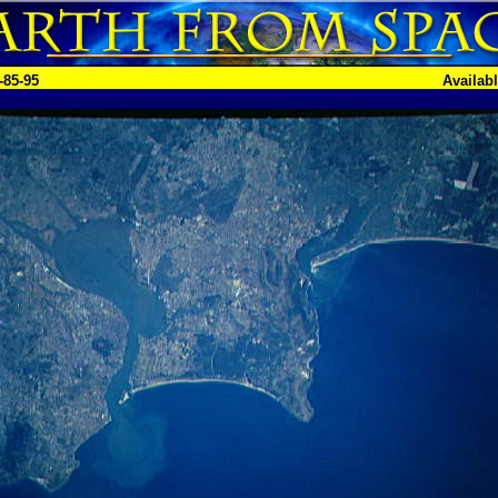
-85-95
Availab