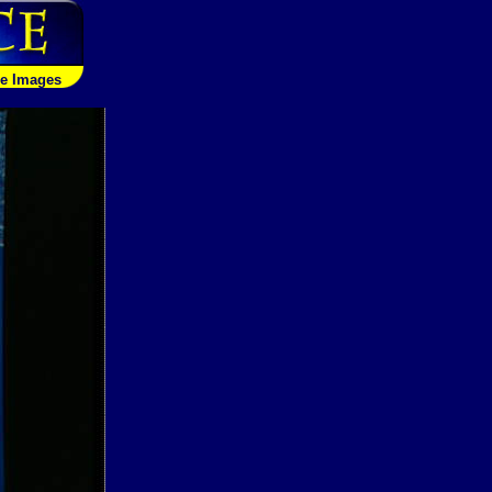
le Images