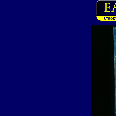
STS047