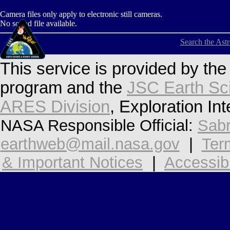
Camera files only apply to electronic still cameras.
No sound file available.
Search the Ast
This service is provided by th
program and the
JSC Earth Sc
ARES Division
, Exploration In
NASA Responsible Official:
Sabr
earthweb@mail.nasa.gov
|
Ter
& Important Notices
|
Accessibi