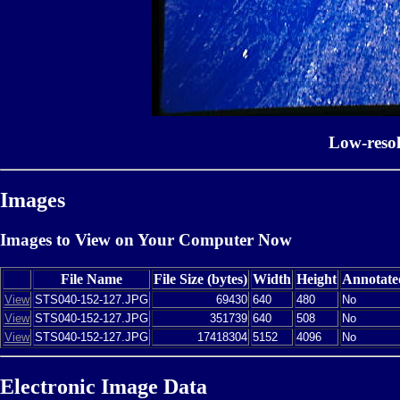
Low-reso
Images
Images to View on Your Computer Now
File Name
File Size (bytes)
Width
Height
Annotate
View
STS040-152-127.JPG
69430
640
480
No
View
STS040-152-127.JPG
351739
640
508
No
View
STS040-152-127.JPG
17418304
5152
4096
No
Electronic Image Data