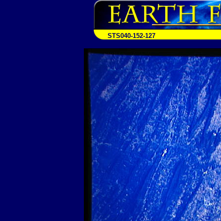
STS040-152-127