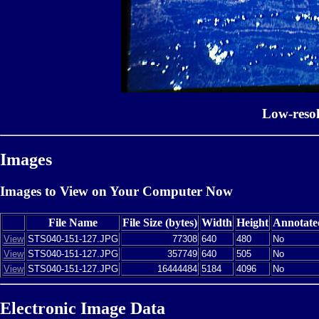
Low-reso
Images
Images to View on Your Computer Now
File Name
File Size (bytes)
Width
Height
Annotate
View
STS040-151-127.JPG
77308
640
480
No
View
STS040-151-127.JPG
357749
640
505
No
View
STS040-151-127.JPG
16444484
5184
4096
No
Electronic Image Data