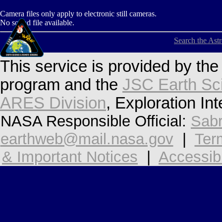
Camera files only apply to electronic still cameras.
No sound file available.
Search the Ast
This service is provided by th
program and the
JSC Earth Sc
ARES Division
, Exploration In
NASA Responsible Official:
Sabr
earthweb@mail.nasa.gov
|
Ter
& Important Notices
|
Accessibi