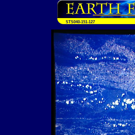
STS040-151-127