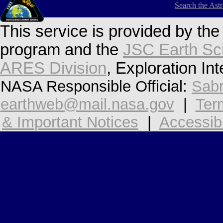
Search the Ast
This service is provided by th
program and the
JSC Earth Sc
ARES Division
, Exploration In
NASA Responsible Official:
Sabr
earthweb@mail.nasa.gov
|
Ter
& Important Notices
|
Accessibi