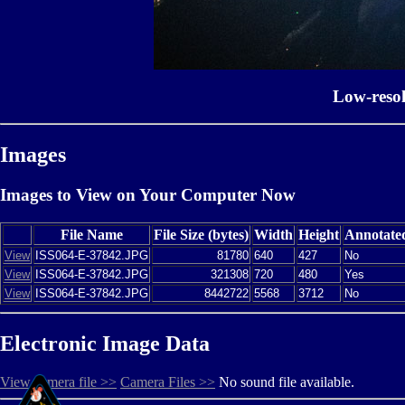
Low-reso
Images
Images to View on Your Computer Now
File Name
File Size (bytes)
Width
Height
Annotate
View
ISS064-E-37842.JPG
81780
640
427
No
View
ISS064-E-37842.JPG
321308
720
480
Yes
View
ISS064-E-37842.JPG
8442722
5568
3712
No
Electronic Image Data
View camera file >>
Camera Files >>
No sound file available.