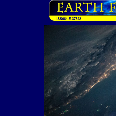
ISS064-E-37842