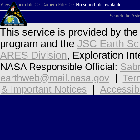
View camera file >>
Camera Files >>
No sound file available.
Search the Ast
This service is provided by th
program and the
JSC Earth Sc
ARES Division
, Exploration In
NASA Responsible Official:
Sabr
earthweb@mail.nasa.gov
|
Ter
& Important Notices
|
Accessibi