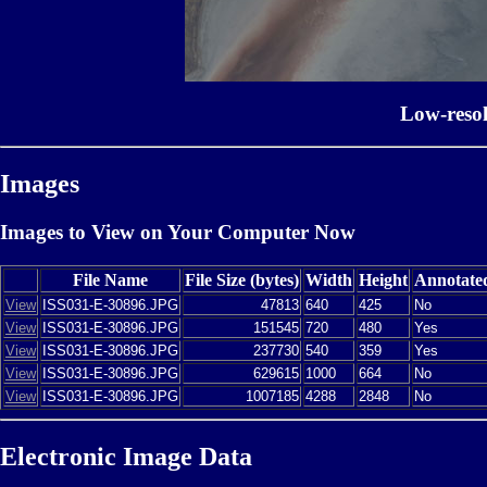
Low-reso
Images
Images to View on Your Computer Now
File Name
File Size (bytes)
Width
Height
Annotate
View
ISS031-E-30896.JPG
47813
640
425
No
View
ISS031-E-30896.JPG
151545
720
480
Yes
View
ISS031-E-30896.JPG
237730
540
359
Yes
View
ISS031-E-30896.JPG
629615
1000
664
No
View
ISS031-E-30896.JPG
1007185
4288
2848
No
Electronic Image Data