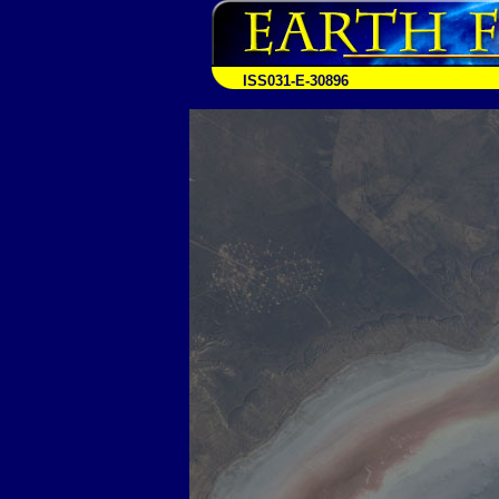
ISS031-E-30896