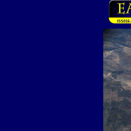
ISS016-