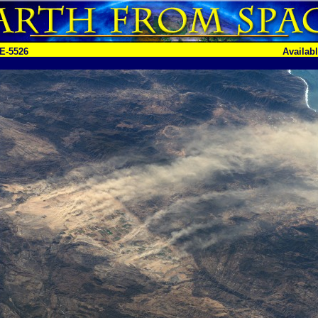
E-5526
Availab