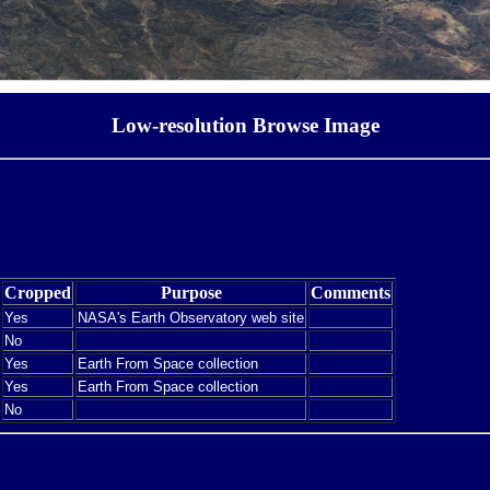
Low-resolution Browse Image
Cropped
Purpose
Comments
Yes
NASA's Earth Observatory web site
No
Yes
Earth From Space collection
Yes
Earth From Space collection
No