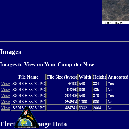
Images
Images to View on Your Computer Now
File Name
File Size (bytes)
Width
Height
Annotated
View
ISS016-E-5526.JPG
76100
540
334
Yes
View
ISS016-E-5526.JPG
94269
639
435
No
View
ISS016-E-5526.JPG
294706
540
370
Yes
View
ISS016-E-5526.JPG
854504
1000
686
No
View
ISS016-E-5526.JPG
1484741
3032
2064
No
Electronic Image Data