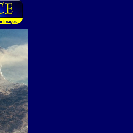
le Images