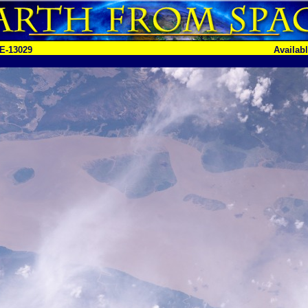
E-13029
Availab