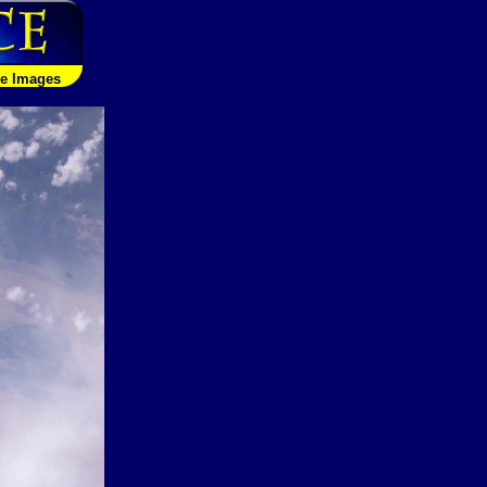
le Images