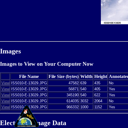
Images
Images to View on Your Computer Now
File Name
File Size (bytes)
Width
Height
Annotate
View
ISS010-E-13029.JPG
47582
639
435
No
View
ISS010-E-13029.JPG
56871
540
405
Yes
View
ISS010-E-13029.JPG
345190
540
622
Yes
View
ISS010-E-13029.JPG
614035
3032
2064
No
View
ISS010-E-13029.JPG
966332
1000
1152
Yes
Electronic Image Data