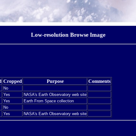
Low-resolution Browse Image
d
Cropped
Purpose
Comments
No
Yes
NASA's Earth Observatory web site
Yes
Earth From Space collection
No
Yes
NASA's Earth Observatory web site