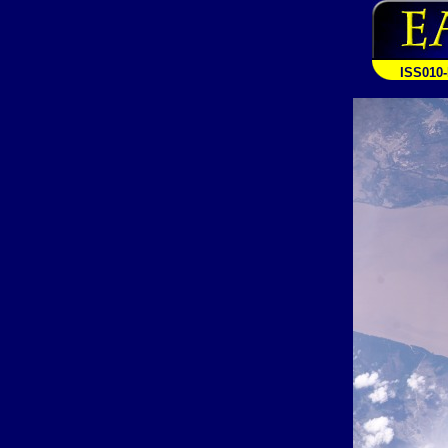
ISS010-