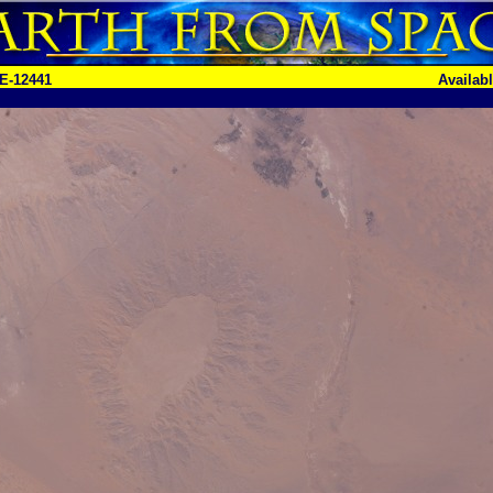
E-12441
Availab