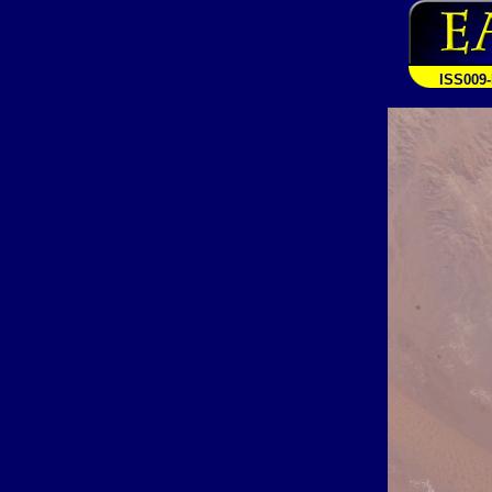
ISS009-