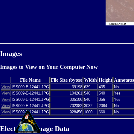
Images
Images to View on Your Computer Now
File Name
File Size (bytes)
Width
Height
Annotate
View
ISS009-E-12441.JPG
39198
639
435
No
View
ISS009-E-12441.JPG
104261
540
540
Yes
View
ISS009-E-12441.JPG
305106
540
356
Yes
View
ISS009-E-12441.JPG
702382
3032
2064
No
View
ISS009-E-12441.JPG
928456
1000
660
No
Electronic Image Data