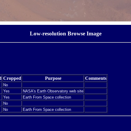
Low-resolution Browse Image
d
Cropped
Purpose
Comments
No
Yes
NASA's Earth Observatory web site
Yes
Earth From Space collection
No
No
Earth From Space collection