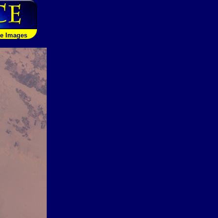
le Images